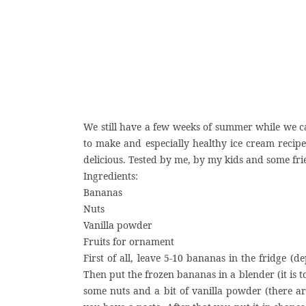
We still have a few weeks of summer while we can
to make and especially healthy ice cream recipe.
delicious. Tested by me, by my kids and some frie
Ingredients:
Bananas
Nuts
Vanilla powder
Fruits for ornament
First of all, leave 5-10 bananas in the fridge 
Then put the frozen bananas in a blender (it is 
some nuts and a bit of vanilla powder (there are 