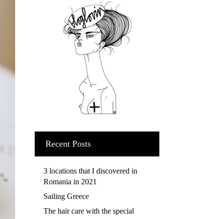
Recent Posts
3 locations that I discovered in
Romania in 2021
Sailing Greece
The hair care with the special