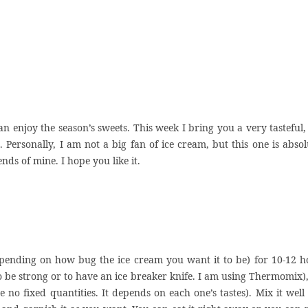
 enjoy the season’s sweets. This week I bring you a very tasteful,
 Personally, I am not a big fan of ice cream, but this one is absol
nds of mine. I hope you like it.
(depending on how bug the ice cream you want it to be) for 10-12 h
to be strong or to have an ice breaker knife. I am using Thermomix)
no fixed quantities. It depends on each one’s tastes). Mix it well 