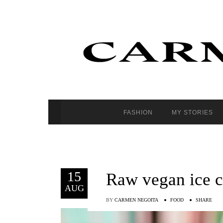
FASHION
MY STORIES
15
Raw vegan ice 
AUG
BY
CARMEN NEGOITA
FOOD
SHARE