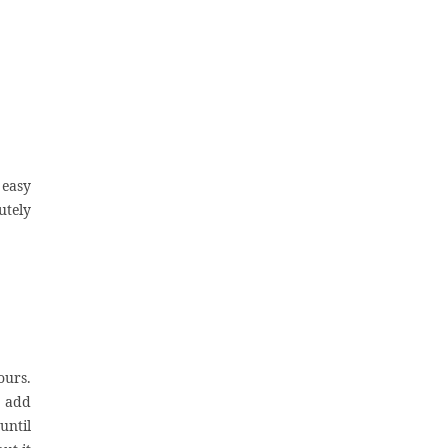
 easy
utely
ours.
, add
until