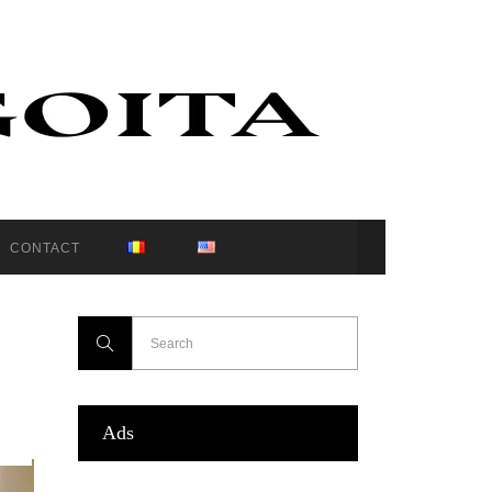
CONTACT
Ads