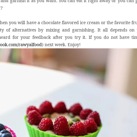
 and garnish it as you want. You can eat it right away or you can p
t?
n you will have a chocolate flavored ice cream or the favorite frui
ty of alternatives by mixing and garnishing. It all depends on
ward for your feedback after you try it. If you do not have ti
ook.com/rawyalfood
) next week. Enjoy!