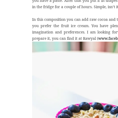
you have a paste. After that you put it in shapes
in the fridge for a couple of hours. Simple, isn’t i
In this composition you can add raw cocoa and the
you prefer the fruit ice cream. You have plen
imagination and preferences. I am looking for
prepare it, you can find it at Rawyal (
www.faceb