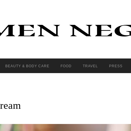
BEAUTY & BODY CARE
FOOD
TRAVEL
PRESS
cream