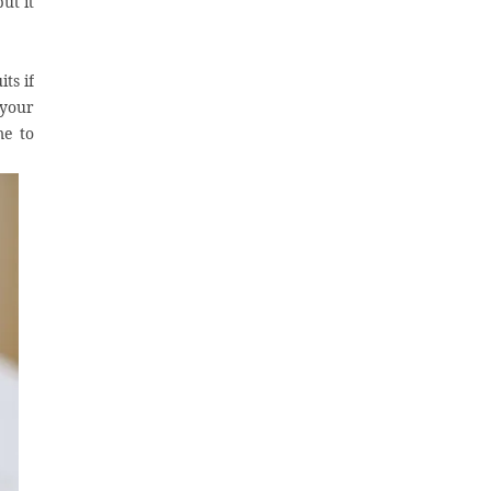
ut it
ts if
 your
me to