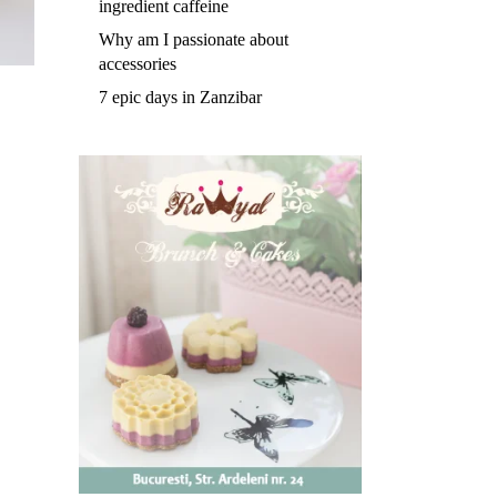
ingredient caffeine
Why am I passionate about
accessories
7 epic days in Zanzibar