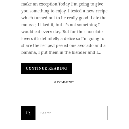
make an exception.Today I’m going to give
you something to enjoy. I tested a new recipe
which turned out to be really good. I ate the
mousse, I liked it, but it’s not something I
would eat every day. But for the chocolate
lovers it’s definitelly a delice so I’m going to
share the recipe.I peeled one avocado and a
banana, I put them in the blender and I...
CONTINUE READING
0 COMMENTS