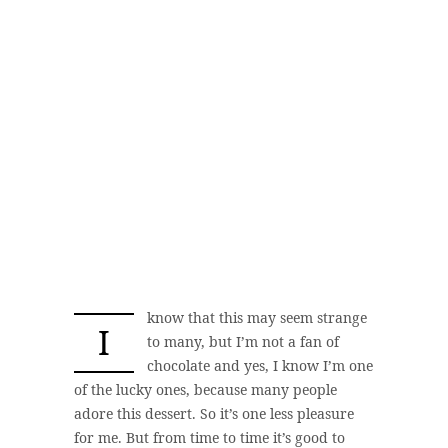
know that this may seem strange
I
to many, but I’m not a fan of
chocolate and yes, I know I’m one
of the lucky ones, because many people
adore this dessert. So it’s one less pleasure
for me. But from time to time it’s good to