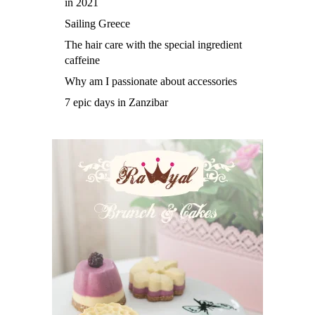
in 2021
Sailing Greece
The hair care with the special ingredient
caffeine
Why am I passionate about accessories
7 epic days in Zanzibar