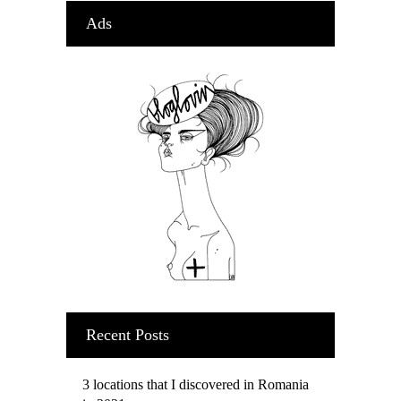
Ads
Recent Posts
3 locations that I discovered in Romania