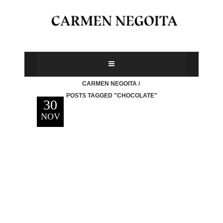
CARMEN NEGOITA
/
POSTS TAGGED "CHOCOLATE"
30
NOV