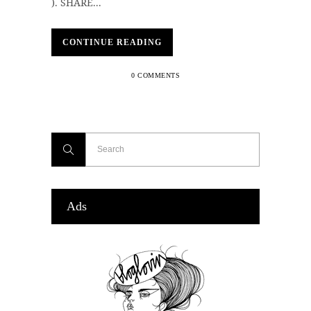
). SHARE...
CONTINUE READING
0 COMMENTS
Ads