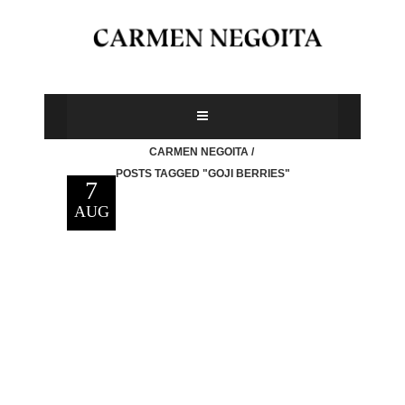
CARMEN NEGOITA
/
POSTS TAGGED "GOJI BERRIES"
7
AUG