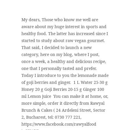
My dears, Those who know me well are
aware about my huge interest in sports and
healthy food. The latter has increased since I
started to study about raw vegan gourmet.
That said, I decided to launch a new
category, here on my blog, where I post,
once a week, a healthy and delicious recipe,
one that I personally tasted and prefer.
Today I introduce to you the lemonade made
of goji berries and ginger. 1 L Water 25-30 g
Honey 20 g Goji Berries 20-15 g Ginger 100
ml Lemon juice You can make it at home, or,
more simple, order it directly from Rawyal
Brunch & Cakes ( 24 Ardeleni Street, Sector
2, Bucharest, tel: 0730 777 221,
https://www.facebook.com/rawyalfood