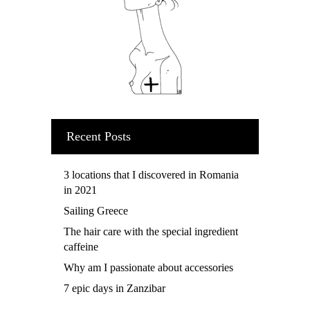
Recent Posts
3 locations that I discovered in Romania
in 2021
Sailing Greece
The hair care with the special ingredient
caffeine
Why am I passionate about accessories
7 epic days in Zanzibar