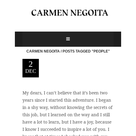
CARMEN NEGOITA
/
POSTS TAGGED "PEOPLE"
2
DEC
My dears, I can’t believe that it’s been two
years since I started this adventure. I began
in a shy way, without knowing the secrets of
this job, but I learned on the way and I still
have a lot to learn, but I have a joy, because
I know I succeeded to inspire a lot of you. I