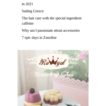
in 2021
Sailing Greece
The hair care with the special ingredient
caffeine
Why am I passionate about accessories
7 epic days in Zanzibar