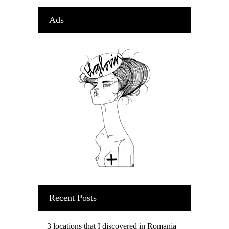
Ads
Recent Posts
3 locations that I discovered in Romania