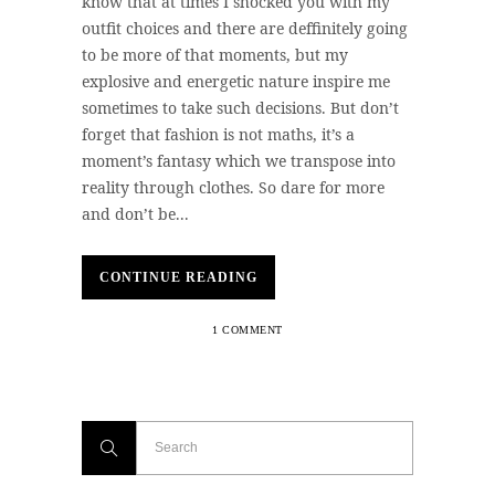
know that at times I shocked you with my
outfit choices and there are deffinitely going
to be more of that moments, but my
explosive and energetic nature inspire me
sometimes to take such decisions. But don’t
forget that fashion is not maths, it’s a
moment’s fantasy which we transpose into
reality through clothes. So dare for more
and don’t be...
CONTINUE READING
1 COMMENT