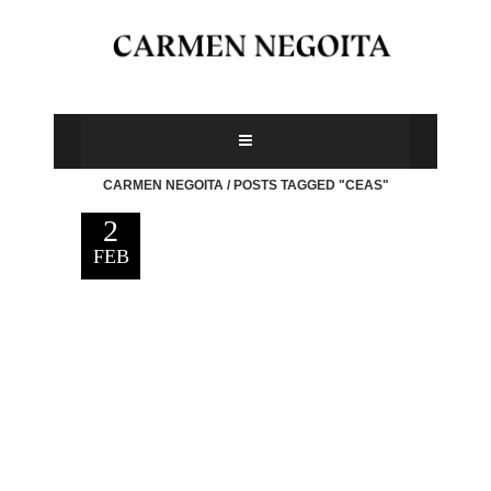
CARMEN NEGOITA
/
POSTS TAGGED "CEAS"
2
FEB