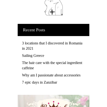
Recent Posts
3 locations that I discovered in Romania
in 2021
Sailing Greece
The hair care with the special ingredient
caffeine
Why am I passionate about accessories
7 epic days in Zanzibar