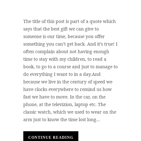
The title of this post is part of a quote which
says that the best gift we can give to
someone is our time, because you offer
something you can’t get back. And it’s true! I
often complain about not having enough
time to stay with my children, to read a
book, to go to a course and just to manage to
do everything I want to in a day.And
because we live in the century of speed we
have clocks everywhere to remind us how
fast we have to move. In the car, on the
phone, at the televizion, laptop etc. The
classic watch, which we used to wear on the
arm just to know the time lost long...
CONTINUE READING