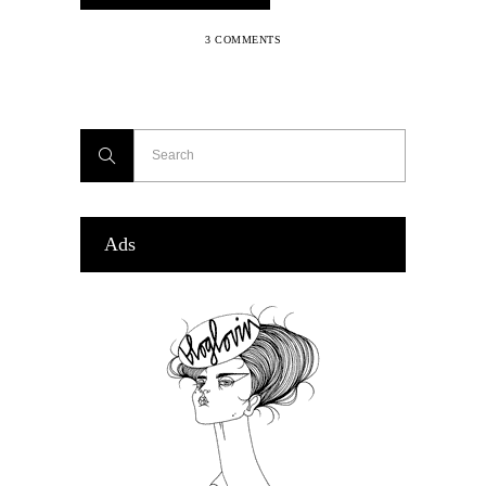
3 COMMENTS
Ads