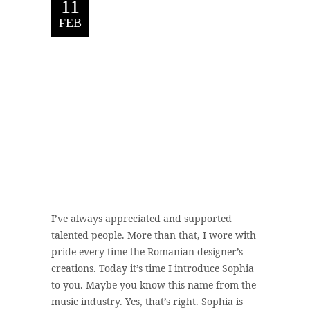
11
FEB
I’ve always appreciated and supported
talented people. More than that, I wore with
pride every time the Romanian designer’s
creations. Today it’s time I introduce Sophia
to you. Maybe you know this name from the
music industry. Yes, that’s right. Sophia is