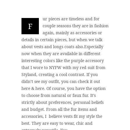
ur pieces are timeless and for
F
couple seasons they are in fashion
again, mainly as accessories or
details in certain pieces, but when we talk
about vests and longs coats also.Especially
now when they are available in different
interesting colors like the purple accessory
that I wore to NYFW with my red suit from
Styland, creating a cool contrast. If you
didn’t see my outfit, you can check it out
here & here. Of course, you have the option
to choose from natural or faux fur. It’s
strictly about preferences, personal beliefs
and budget. From all the fur items and
accessories, I believe vests fit my style the
best. They are easy to wear, chic and