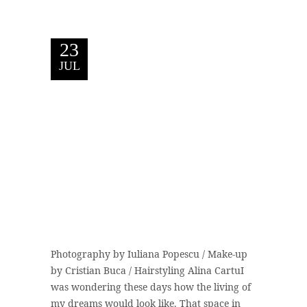
23
JUL
Photography by Iuliana Popescu / Make-up
by Cristian Buca / Hairstyling Alina CartuI
was wondering these days how the living of
my dreams would look like. That space in