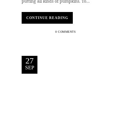
putting all kinds of pumpkins. To...
CONTINUE READING
0 COMMENTS
27
SEP