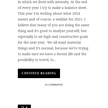
in which we lived with intensity. At the end
of every year I try to make a balance sheet.
This year I’m writing about what 2014
meant and of course, a wishlist for 2015. I
believe that many of you are doing the same
thing and it’s good to analyze yourself, but
especially to set high and constructive goals
for the next year. We all want material
things and it’s normal, because we’re trying
to make sure we have a decent life and the
possibility to travel, to...
CONTINUE READING
26 COMMENTS