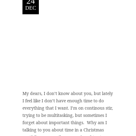
24
DEC
My dears, I don’t know about you, but lately
I feel like I don’t have enough time to do
everything that I want. I’m on continous stir,
trying to be multitasking, but sometimes I
forget about important things. Why am I
talking to you about time in a Christmas