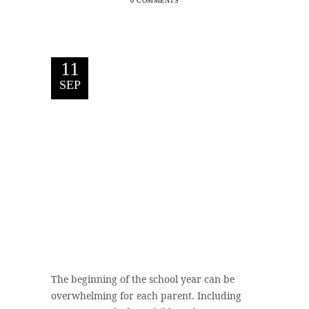
0 COMMENTS
11
SEP
The beginning of the school year can be
overwhelming for each parent. Including