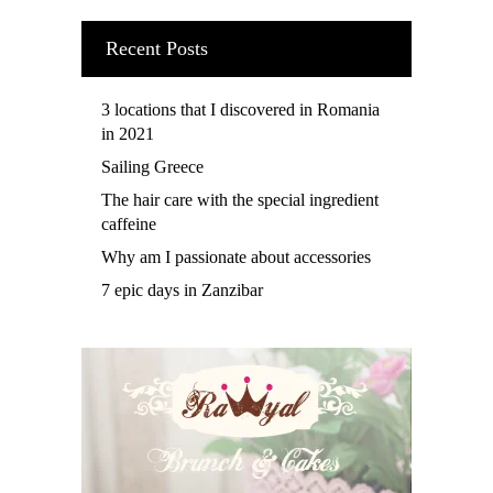
Recent Posts
3 locations that I discovered in Romania
in 2021
Sailing Greece
The hair care with the special ingredient
caffeine
Why am I passionate about accessories
7 epic days in Zanzibar