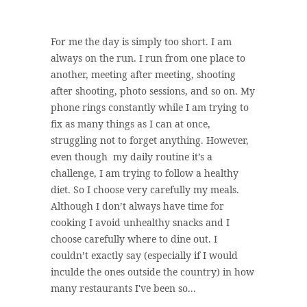
For me the day is simply too short. I am
always on the run. I run from one place to
another, meeting after meeting, shooting
after shooting, photo sessions, and so on. My
phone rings constantly while I am trying to
fix as many things as I can at once,
struggling not to forget anything. However,
even though my daily routine it’s a
challenge, I am trying to follow a healthy
diet. So I choose very carefully my meals.
Although I don’t always have time for
cooking I avoid unhealthy snacks and I
choose carefully where to dine out. I
couldn’t exactly say (especially if I would
inculde the ones outside the country) in how
many restaurants I've been so...