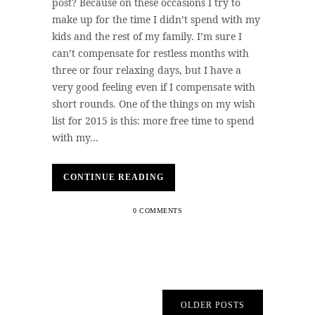
post? Because on these occasions I try to
make up for the time I didn’t spend with my
kids and the rest of my family. I’m sure I
can’t compensate for restless months with
three or four relaxing days, but I have a
very good feeling even if I compensate with
short rounds. One of the things on my wish
list for 2015 is this: more free time to spend
with my...
CONTINUE READING
0 COMMENTS
OLDER POSTS