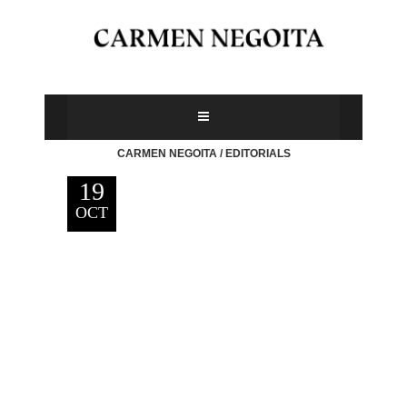
CARMEN NEGOITA
/
EDITORIALS
19
OCT