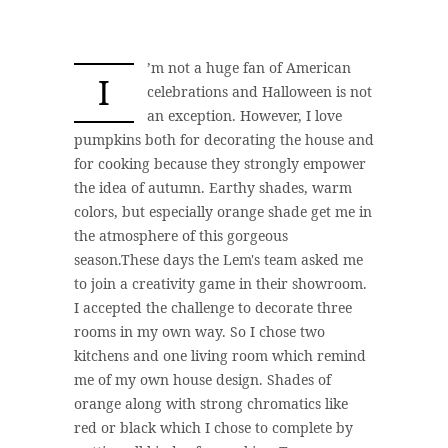
’m not a huge fan of American
I
celebrations and Halloween is not
an exception. However, I love
pumpkins both for decorating the house and
for cooking because they strongly empower
the idea of autumn. Earthy shades, warm
colors, but especially orange shade get me in
the atmosphere of this gorgeous
season.These days the Lem's team asked me
to join a creativity game in their showroom.
I accepted the challenge to decorate three
rooms in my own way. So I chose two
kitchens and one living room which remind
me of my own house design. Shades of
orange along with strong chromatics like
red or black which I chose to complete by