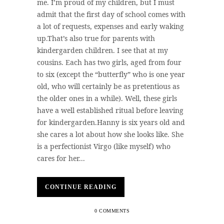
me. I’m proud of my children, but I must
admit that the first day of school comes with
a lot of requests, expenses and early waking
up.That’s also true for parents with
kindergarden children. I see that at my
cousins. Each has two girls, aged from four
to six (except the “butterfly” who is one year
old, who will certainly be as pretentious as
the older ones in a while). Well, these girls
have a well established ritual before leaving
for kindergarden.Hanny is six years old and
she cares a lot about how she looks like. She
is a perfectionist Virgo (like myself) who
cares for her...
CONTINUE READING
0 COMMENTS