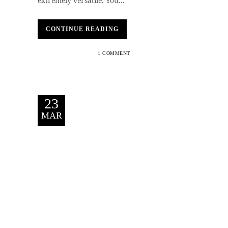
extremely versatile. You...
CONTINUE READING
1 COMMENT
23
MAR