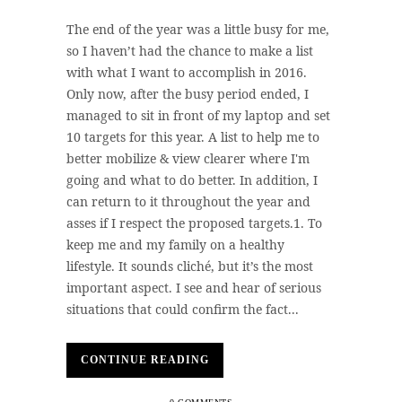
The end of the year was a little busy for me,
so I haven’t had the chance to make a list
with what I want to accomplish in 2016.
Only now, after the busy period ended, I
managed to sit in front of my laptop and set
10 targets for this year. A list to help me to
better mobilize & view clearer where I'm
going and what to do better. In addition, I
can return to it throughout the year and
asses if I respect the proposed targets.1. To
keep me and my family on a healthy
lifestyle. It sounds cliché, but it’s the most
important aspect. I see and hear of serious
situations that could confirm the fact...
CONTINUE READING