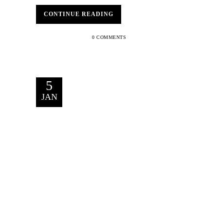
CONTINUE READING
0 COMMENTS
5
JAN