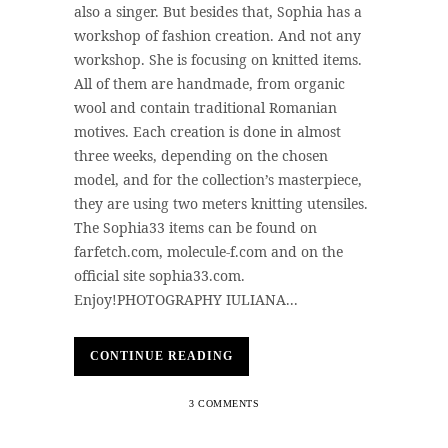
also a singer. But besides that, Sophia has a
workshop of fashion creation. And not any
workshop. She is focusing on knitted items.
All of them are handmade, from organic
wool and contain traditional Romanian
motives. Each creation is done in almost
three weeks, depending on the chosen
model, and for the collection’s masterpiece,
they are using two meters knitting utensiles.
The Sophia33 items can be found on
farfetch.com, molecule-f.com and on the
official site sophia33.com.
Enjoy!PHOTOGRAPHY IULIANA...
CONTINUE READING
3 COMMENTS