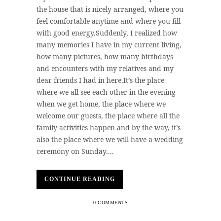
the house that is nicely arranged, where you
feel comfortable anytime and where you fill
with good energy.Suddenly, I realized how
many memories I have in my current living,
how many pictures, how many birthdays
and encounters with my relatives and my
dear friends I had in here.It’s the place
where we all see each other in the evening
when we get home, the place where we
welcome our guests, the place where all the
family activities happen and by the way, it’s
also the place where we will have a wedding
ceremony on Sunday....
CONTINUE READING
0 COMMENTS