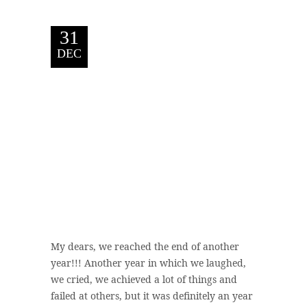
31
DEC
My dears, we reached the end of another
year!!! Another year in which we laughed,
we cried, we achieved a lot of things and
failed at others, but it was definitely an year