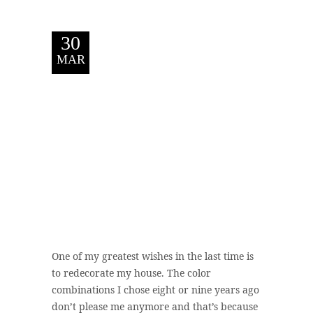
30
MAR
One of my greatest wishes in the last time is
to redecorate my house. The color
combinations I chose eight or nine years ago
don’t please me anymore and that’s because