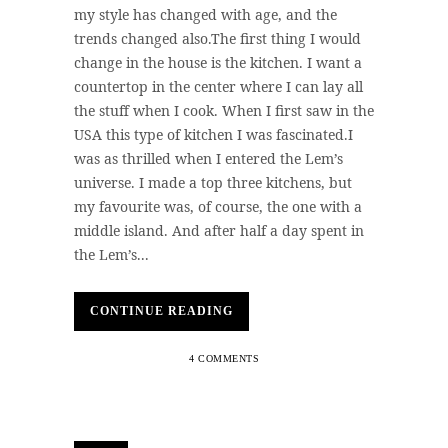
my style has changed with age, and the
trends changed also.The first thing I would
change in the house is the kitchen. I want a
countertop in the center where I can lay all
the stuff when I cook. When I first saw in the
USA this type of kitchen I was fascinated.I
was as thrilled when I entered the Lem’s
universe. I made a top three kitchens, but
my favourite was, of course, the one with a
middle island. And after half a day spent in
the Lem’s...
CONTINUE READING
4 COMMENTS