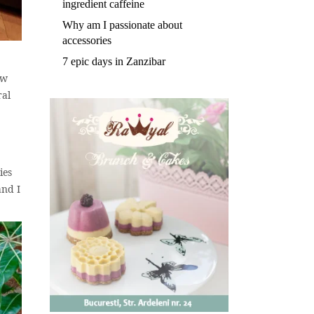
ingredient caffeine
Why am I passionate about
accessories
7 epic days in Zanzibar
ow
ral
ies
and I