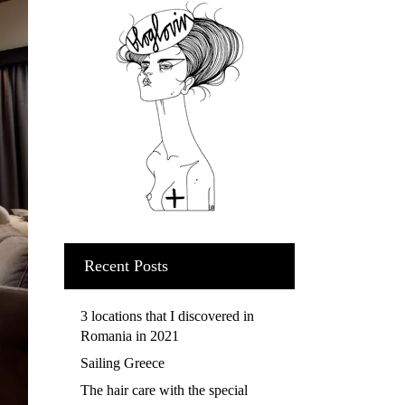
Recent Posts
3 locations that I discovered in
Romania in 2021
Sailing Greece
The hair care with the special