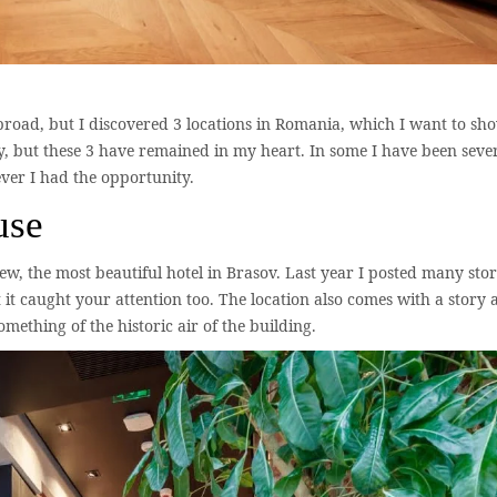
road, but I discovered 3 locations in Romania, which I want to sh
ny, but these 3 have remained in my heart. In some I have been seve
ever I had the opportunity.
use
ew, the most beautiful hotel in Brasov. Last year I posted many stor
it caught your attention too. The location also comes with a story 
thing of the historic air of the building.