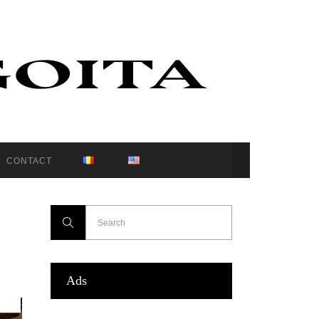
CONTACT
Ads