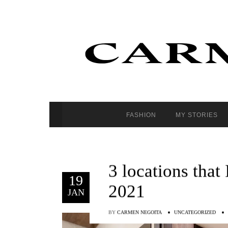
FASHION
MY STORIES
3 locations that
19
2021
JAN
BY
CARMEN NEGOITA
UNCATEGORIZED