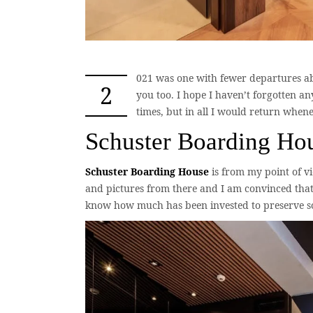
021 was one with fewer departures ab
2
you too. I hope I haven’t forgotten a
times, but in all I would return when
Schuster Boarding Ho
Schuster Boarding House
is from my point of vi
and pictures from there and I am convinced that 
know how much has been invested to preserve some