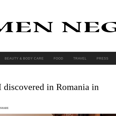
BEAUTY & BODY CARE
FOOD
TRAVEL
PRESS
 I discovered in Romania in
SHARE