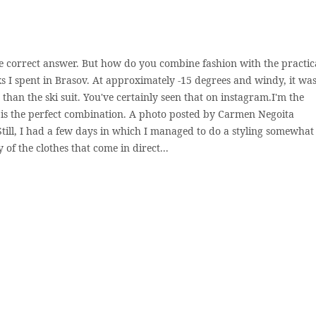
he correct answer. But how do you combine fashion with the practic
 I spent in Brasov. At approximately -15 degrees and windy, it was
 than the ski suit. You've certainly seen that on instagram.I'm the
 is the perfect combination. A photo posted by Carmen Negoita
ill, I had a few days in which I managed to do a styling somewhat
y of the clothes that come in direct...