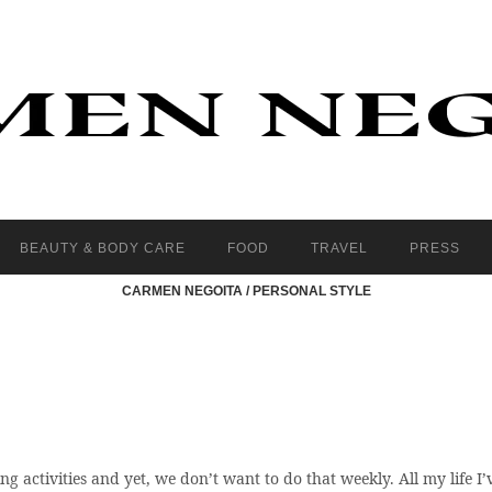
BEAUTY & BODY CARE
FOOD
TRAVEL
PRESS
CARMEN NEGOITA
/
PERSONAL STYLE
g activities and yet, we don’t want to do that weekly. All my life I’