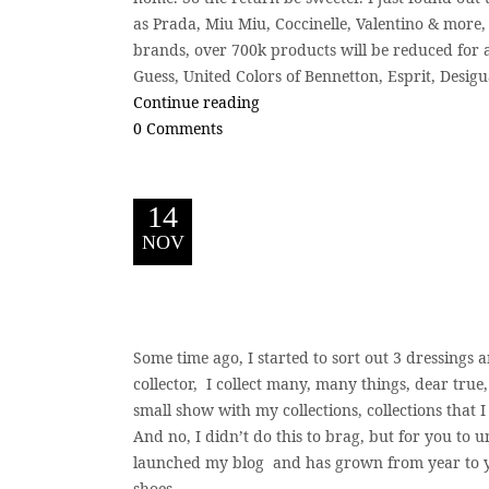
as Prada, Miu Miu, Coccinelle, Valentino & more, 
brands, over 700k products will be reduced for a
Guess, United Colors of Bennetton, Esprit, Desigua
Continue reading
0 Comments
14
NOV
S
ome time ago, I started to sort out 3 dressings a
collector, I collect many, many things, dear true
small show with my collections, collections that 
And no, I didn’t do this to brag, but for you to
launched my blog and has grown from year to y
shoes....