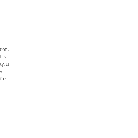
tion.
 is
y. It
e
 fur