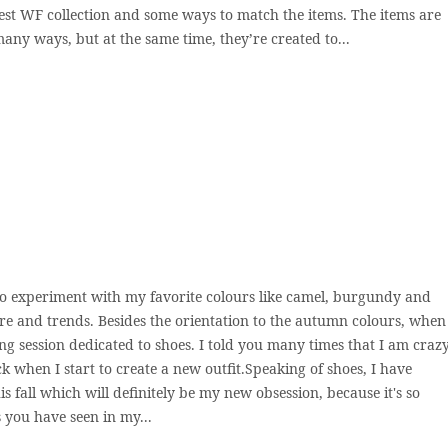
st WF collection and some ways to match the items. The items are
many ways, but at the same time, they’re created to...
e to experiment with my favorite colours like camel, burgundy and
 and trends. Besides the orientation to the autumn colours, when
ng session dedicated to shoes. I told you many times that I am craz
ick when I start to create a new outfit.Speaking of shoes, I have
 fall which will definitely be my new obsession, because it's so
As you have seen in my...