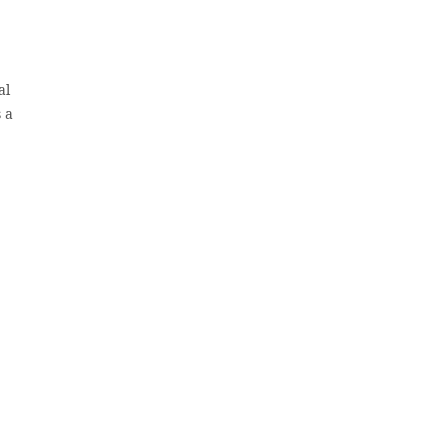
al
 a