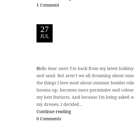
1 Comment
27
JUL
H
ello dear ones! I’m back from my latest holiday-
and sand. But aren’t we all dreaming about sum
the things I love most about summer besides relax
loosens up, becomes more permissive and colourfu
my best features. And because I'm being asked s
my dresses, I decided...
Continue reading
0 Comments