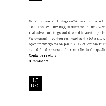
What to wear at -15 degrees?An eskimo suit is t
side? That was my biggest dilemma in the 2 weeks
real adventure to go out dressed in anything else
#snowman!!! -20 degrees, wind and a lot a snow
(@carmennegoita) on Jan 7, 2017 at 7:21am PSTSt
suited for the season. The secret lies in the qualit
Continue reading
0 Comments
15
DEC