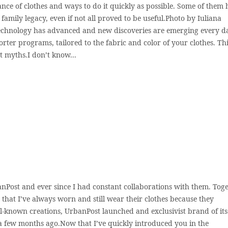
nance of clothes and ways to do it quickly as possible. Some of them
family legacy, even if not all proved to be useful.Photo by Iuliana
echnology has advanced and new discoveries are emerging every d
orter programs, tailored to the fabric and color of your clothes. Th
t myths.I don’t know...
anPost and ever since I had constant collaborations with them. Tog
s that I’ve always worn and still wear their clothes because they
ll-known creations, UrbanPost launched and exclusivist brand of its
 a few months ago.Now that I’ve quickly introduced you in the