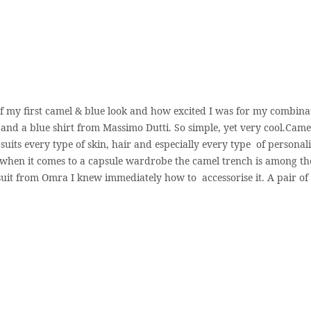
of my first camel & blue look and how excited I was for my combina
and a blue shirt from Massimo Dutti. So simple, yet very cool.Camel
uits every type of skin, hair and especially every type of personalit
 when it comes to a capsule wardrobe the camel trench is among th
 suit from Omra I knew immediately how to accessorise it. A pair of