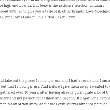
ie high end brands. But besides the exclusive selection of luxury
bout 90%. So to give you a taste of it, other brands: Love Moschino
l, Pepe Jeans London, Furla, Ted Baker, Levi's,...
nd take out the pieces I no longer use and I had a revelation. I am a
, but that I no longer use. And before I give them away I wanted to 
I gathered over 10 years, after having already given quite a lot of t
 understand my passion for fashion and beyond. It began long before
ear. Many of you know about the I own several hundred pairs of