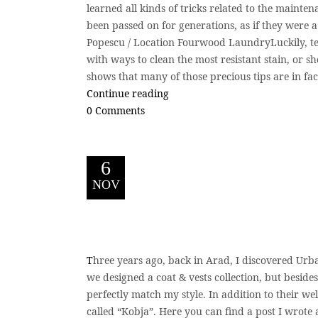
learned all kinds of tricks related to the mainte
been passed on for generations, as if they were a 
Popescu / Location Fourwood LaundryLuckily, t
with ways to clean the most resistant stain, or sh
shows that many of those precious tips are in fac
Continue reading
0 Comments
6
NOV
T
hree years ago, back in Arad, I discovered Urb
we designed a coat & vests collection, but beside
perfectly match my style. In addition to their we
called “Kobja”. Here you can find a post I wrote