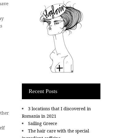
 have
ay
is
Recent Posts
3 locations that I discovered in
ether
Romania in 2021
Sailing Greece
elf
The hair care with the special