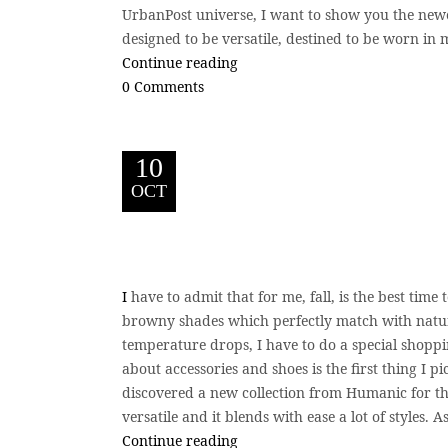
UrbanPost universe, I want to show you the newe
designed to be versatile, destined to be worn in 
Continue reading
0 Comments
10
OCT
I
have to admit that for me, fall, is the best tim
browny shades which perfectly match with nature
temperature drops, I have to do a special shoppi
about accessories and shoes is the first thing I p
discovered a new collection from Humanic for this
versatile and it blends with ease a lot of styles. 
Continue reading