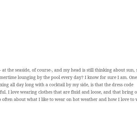
 at the seaside, of course-, and my head is still thinking about sun, 
mertime lounging by the pool every day? I know for sure I am. One
ing all day long with a cocktail by my side, is that the dress code
l. I love wearing clothes that are fluid and loose, and that bring 
o often about what I like to wear on hot weather and how I love to