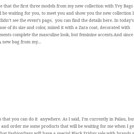
 that the first three models from my new collection with Yvy Bags 
 be waiting for you, to meet you and show you the new collection li
idn’t see the event’s page, you can find the details here. In today’s
se of its size and color, mixed it with a Zara coat, decorated with
ments complete the masculine look, but feminine accents.And since i
. A new bag from my...
s that you can do it anywhere. As I said, I’m currently in Palau, but
y and order me some products that will be waiting for me when I ge
 that FashionDays will have a special Black Friday sale with brands 