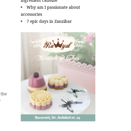
ingredient caffeine
Why am I passionate about
accessories
7 epic days in Zanzibar
 the
y