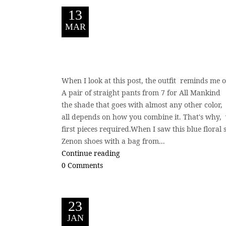
13
MAR
When I look at this post, the outfit reminds me 
A pair of straight pants from 7 for All Mankind 
the shade that goes with almost any other color, s
all depends on how you combine it. That's why,
first pieces required.When I saw this blue floral
Zenon shoes with a bag from...
Continue reading
0 Comments
23
JAN