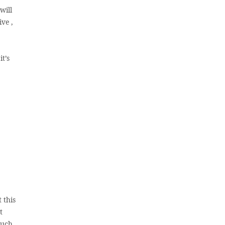
will
ve ,
t’s
 this
t
such