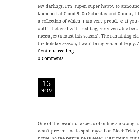
My darlings, I’m super, super happy to announce
launched at Cloud 9. So Saturday and Sunday I’ll
a collection of which I am very proud. ☺️ If you d
outfit I played with red bag, very versatile becau
messages (a must this season). The remaining ele
the holiday season, I want bring you a little joy
Continue reading
0 Comments
16
NOV
One of the beautiful aspects of online shopping i
won’t prevent me to spoil myself on Black Frida
home. So the return be sweeter. I just found out