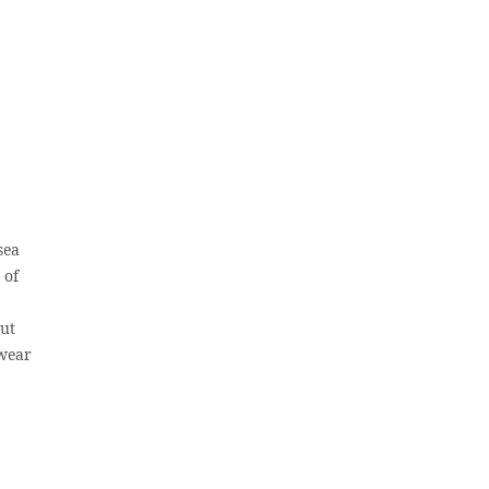
sea
 of
out
 wear