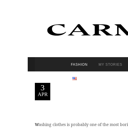
FASHION
MY STORIES
3
APR
W
ashing clothes is probably one of the most borin