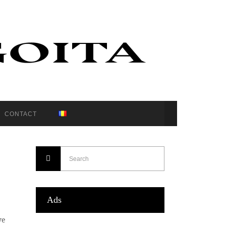
CONTACT
Ads
ve