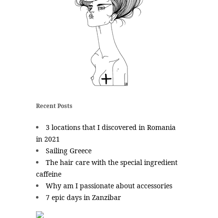
Recent Posts
3 locations that I discovered in Romania
in 2021
Sailing Greece
The hair care with the special ingredient
caffeine
Why am I passionate about accessories
7 epic days in Zanzibar