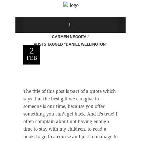
CARMEN NEGOITA
/
POSTS TAGGED "DANIEL WELLINGTON"
2
FEB
The title of this post is part of a quote which
says that the best gift we can give to
someone is our time, because you offer
something you can’t get back. And it’s true! I
often complain about not having enough
time to stay with my children, to read a
book, to go to a course and just to manage to