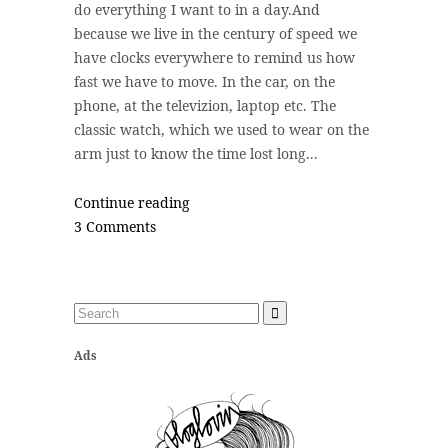
do everything I want to in a day.And
because we live in the century of speed we
have clocks everywhere to remind us how
fast we have to move. In the car, on the
phone, at the televizion, laptop etc. The
classic watch, which we used to wear on the
arm just to know the time lost long...
Continue reading
3 Comments
Ads