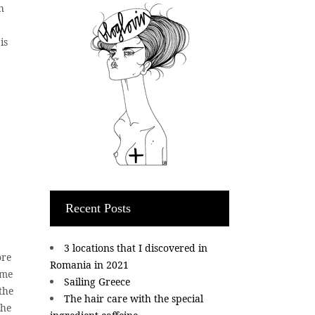
h
is
Recent Posts
3 locations that I discovered in
ore
Romania in 2021
ome
Sailing Greece
the
The hair care with the special
the