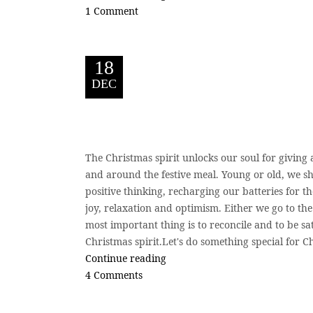
1 Comment
18
DEC
The Christmas spirit unlocks our soul for giving
and around the festive meal. Young or old, we sha
positive thinking, recharging our batteries for t
joy, relaxation and optimism. Either we go to th
most important thing is to reconcile and to be sat
Christmas spirit.Let's do something special for 
Continue reading
4 Comments