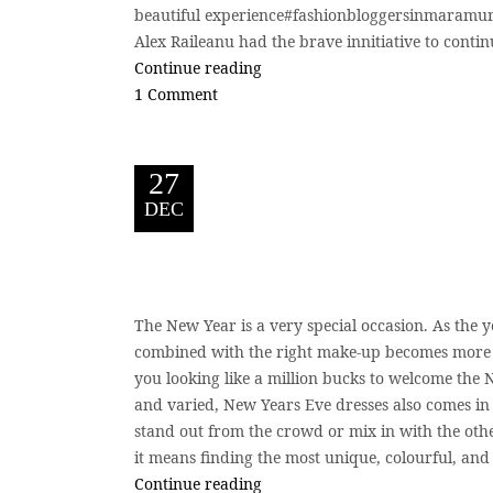
beautiful experience#fashionbloggersinmaramur
Alex Raileanu had the brave innitiative to continue
Continue reading
1 Comment
27
DEC
The New Year is a very special occasion. As the y
combined with the right make-up becomes more pr
you looking like a million bucks to welcome the 
and varied, New Years Eve dresses also comes in d
stand out from the crowd or mix in with the othe
it means finding the most unique, colourful, and
Continue reading