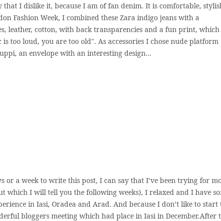
y that I dislike it, because I am of fan denim. It is comfortable, stylis
ndon Fashion Week, I combined these Zara indigo jeans with a
, leather, cotton, with back transparencies and a fun print, which 
ic is too loud, you are too old". As accessories I chose nude platform
yuppi, an envelope with an interesting design...
s or a week to write this post, I can say that I’ve been trying for m
ut which I will tell you the following weeks), I relaxed and I have s
erience in Iasi, Oradea and Arad. And because I don’t like to start 
derful bloggers meeting which had place in Iasi in December.After 