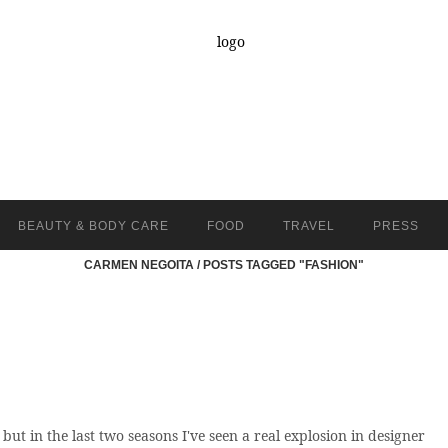
BEAUTY & BODY CARE
FOOD
TRAVEL
PRESS
CARMEN NEGOITA
/
POSTS TAGGED "FASHION"
t in the last two seasons I've seen a real explosion in designer