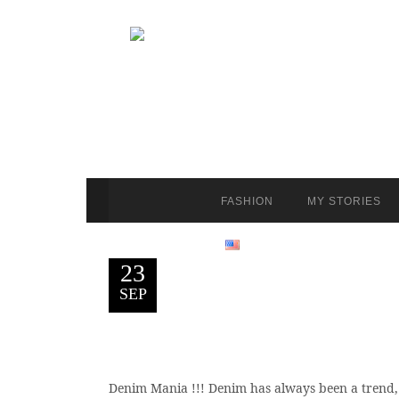
FASHION
MY STORIES
23
SEP
Denim Mania !!! Denim has always been a trend, bu