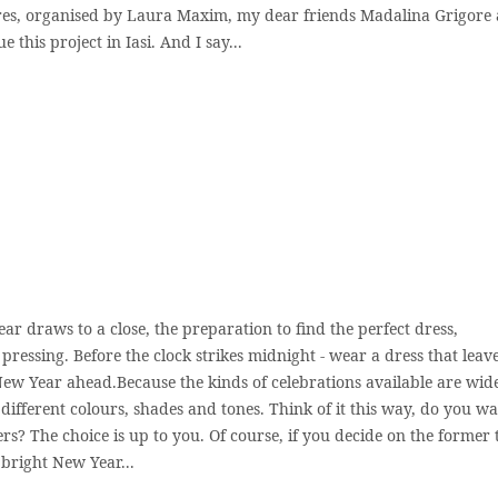
es, organised by Laura Maxim, my dear friends Madalina Grigore
 this project in Iasi. And I say...
ear draws to a close, the preparation to find the perfect dress,
essing. Before the clock strikes midnight - wear a dress that leav
New Year ahead.Because the kinds of celebrations available are wid
ifferent colours, shades and tones. Think of it this way, do you wa
rs? The choice is up to you. Of course, if you decide on the former
 bright New Year...