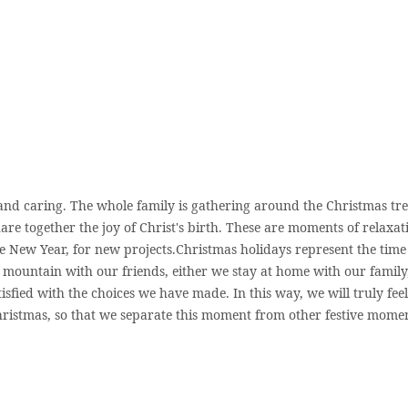
 and caring. The whole family is gathering around the Christmas tr
re together the joy of Christ's birth. These are moments of relaxat
he New Year, for new projects.Christmas holidays represent the time
e mountain with our friends, either we stay at home with our family
isfied with the choices we have made. In this way, we will truly feel
Christmas, so that we separate this moment from other festive momen