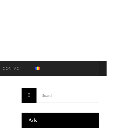
CONTACT
Ads