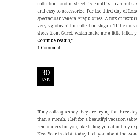
collections and in street style outfits. I can not sa
and easy to accessorize. For the third day of Lo
spectacular Venera Arapu dress. A mix of textures
very significant for collection slogan "If the mus
shoes from Gucci, which make me a little taller, 
Continue reading
1 Comment
30
JAN
If my colleagues say they are trying for three day
than a month. I left for a beautifyl vacation (abo
remainders for you, like telling you about my exp
New Year in debt, today I tell you about the won