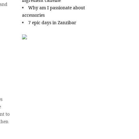
ingredient caffeine
 and
Why am I passionate about
accessories
7 epic days in Zanzibar
es
e
nt to
 then