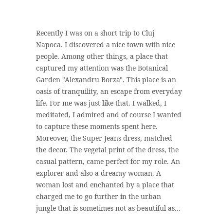
Recently I was on a short trip to Cluj
Napoca. I discovered a nice town with nice
people. Among other things, a place that
captured my attention was the Botanical
Garden "Alexandru Borza". This place is an
oasis of tranquility, an escape from everyday
life. For me was just like that. I walked, I
meditated, I admired and of course I wanted
to capture these moments spent here.
Moreover, the Super Jeans dress, matched
the decor. The vegetal print of the dress, the
casual pattern, came perfect for my role. An
explorer and also a dreamy woman. A
woman lost and enchanted by a place that
charged me to go further in the urban
jungle that is sometimes not as beautiful as...