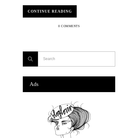
CONTINUE READING
0 COMMENTS
Ads