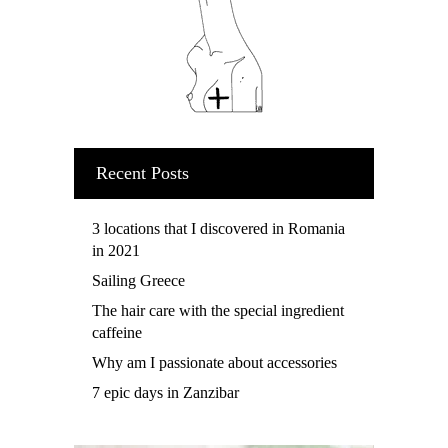
Recent Posts
3 locations that I discovered in Romania
in 2021
Sailing Greece
The hair care with the special ingredient
caffeine
Why am I passionate about accessories
7 epic days in Zanzibar