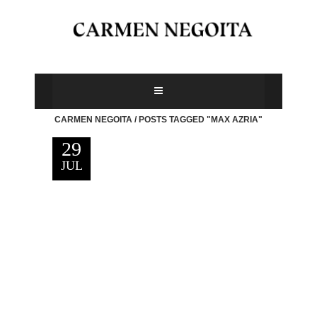
CARMEN NEGOITA
/
POSTS TAGGED "MAX AZRIA"
29
JUL