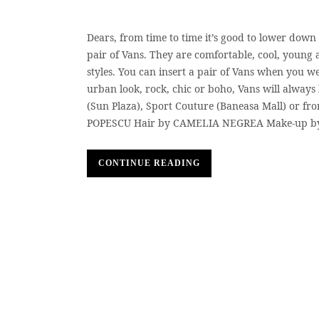
Dears, from time to time it’s good to lower down 
pair of Vans. They are comfortable, cool, young
styles. You can insert a pair of Vans when you we
urban look, rock, chic or boho, Vans will always
(Sun Plaza), Sport Couture (Baneasa Mall) or fro
POPESCU Hair by CAMELIA NEGREA Make-up b
CONTINUE READING