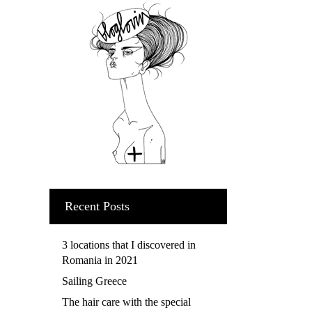
Recent Posts
3 locations that I discovered in
Romania in 2021
Sailing Greece
The hair care with the special