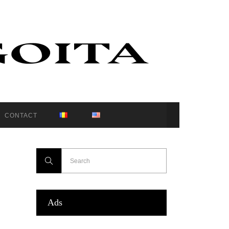
CONTACT
Ads