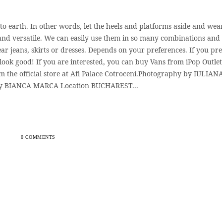
to earth. In other words, let the heels and platforms aside and wea
 and versatile. We can easily use them in so many combinations and
ar jeans, skirts or dresses. Depends on your preferences. If you pre
 look good! If you are interested, you can buy Vans from iPop Outlet
m the official store at Afi Palace Cotroceni.Photography by IULIAN
y BIANCA MARCA Location BUCHAREST...
0 COMMENTS