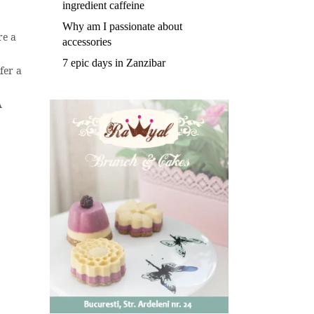
ingredient caffeine
Why am I passionate about
re a
accessories
7 epic days in Zanzibar
fer a
A