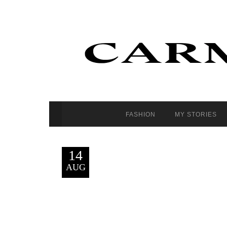
FASHION
MY STORIES
14
AUG