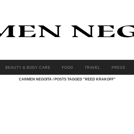
BEAUTY & BODY CARE
FOOD
TRAVEL
PRESS
CARMEN NEGOITA
/
POSTS TAGGED "REED KRAKOFF"