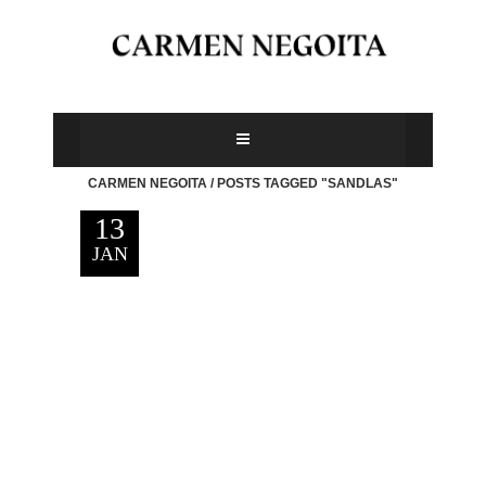
CARMEN NEGOITA
/
POSTS TAGGED "SANDLAS"
13
JAN