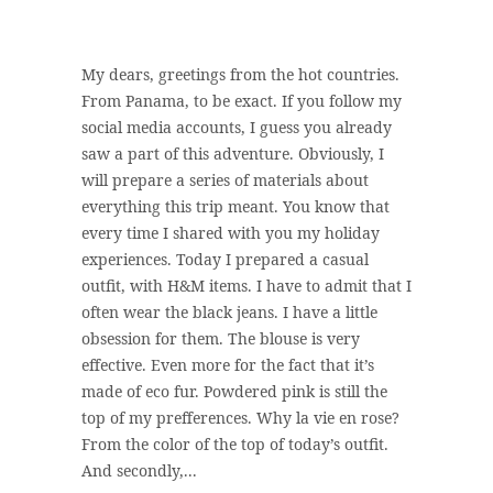
My dears, greetings from the hot countries.
From Panama, to be exact. If you follow my
social media accounts, I guess you already
saw a part of this adventure. Obviously, I
will prepare a series of materials about
everything this trip meant. You know that
every time I shared with you my holiday
experiences. Today I prepared a casual
outfit, with H&M items. I have to admit that I
often wear the black jeans. I have a little
obsession for them. The blouse is very
effective. Even more for the fact that it’s
made of eco fur. Powdered pink is still the
top of my prefferences. Why la vie en rose?
From the color of the top of today’s outfit.
And secondly,...