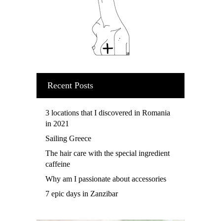
Recent Posts
3 locations that I discovered in Romania
in 2021
Sailing Greece
The hair care with the special ingredient
caffeine
Why am I passionate about accessories
7 epic days in Zanzibar