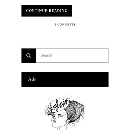
CONTINUE READING
3 COMMENTS
Ads