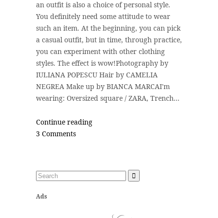
an outfit is also a choice of personal style.
You definitely need some attitude to wear
such an item. At the beginning, you can pick
a casual outfit, but in time, through practice,
you can experiment with other clothing
styles. The effect is wow!Photography by
IULIANA POPESCU Hair by CAMELIA
NEGREA Make up by BIANCA MARCAI'm
wearing: Oversized square / ZARA, Trench...
Continue reading
3 Comments
Ads