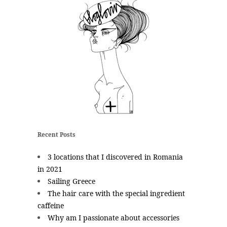
Recent Posts
3 locations that I discovered in Romania
in 2021
Sailing Greece
The hair care with the special ingredient
caffeine
Why am I passionate about accessories