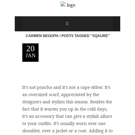
CARMEN NEGOITA
/
POSTS TAGGED "SQAURE"
20
JAN
It’s not poncho and it’s not a cape either. It’s
an oversized scarf, appreciated by the
designers and stylists this season. Besides the
fact that it warms you up in the cold days,
it’s an accessory that can give a stylish allure
to your outfits. It’s usually worn over one
shoulder, over a jacket or a coat. Adding it to