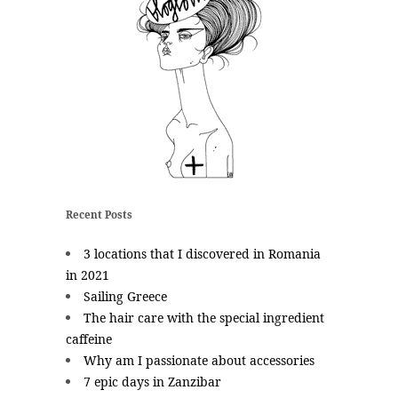
Recent Posts
3 locations that I discovered in Romania
in 2021
Sailing Greece
The hair care with the special ingredient
caffeine
Why am I passionate about accessories
7 epic days in Zanzibar