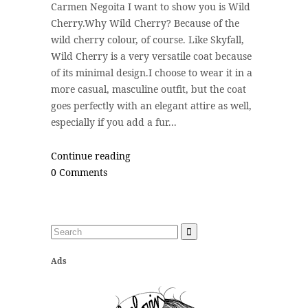
Carmen Negoita I want to show you is Wild
Cherry.Why Wild Cherry? Because of the
wild cherry colour, of course. Like Skyfall,
Wild Cherry is a very versatile coat because
of its minimal design.I choose to wear it in a
more casual, masculine outfit, but the coat
goes perfectly with an elegant attire as well,
especially if you add a fur...
Continue reading
0 Comments
Ads