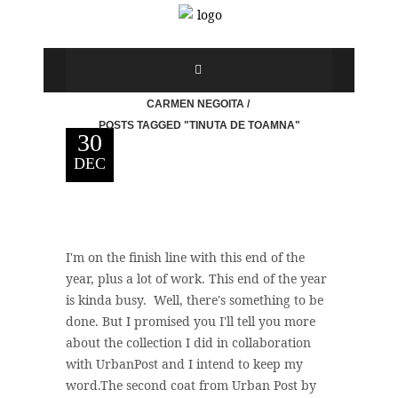
CARMEN NEGOITA
/
POSTS TAGGED "TINUTA DE TOAMNA"
30
DEC
I'm on the finish line with this end of the
year, plus a lot of work. This end of the year
is kinda busy. Well, there's something to be
done. But I promised you I'll tell you more
about the collection I did in collaboration
with UrbanPost and I intend to keep my
word.The second coat from Urban Post by