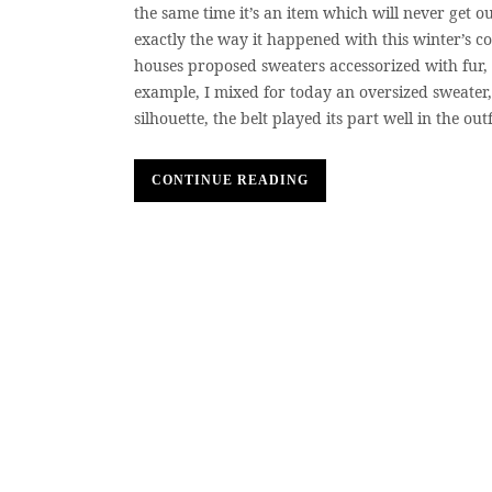
the same time it’s an item which will never get ou
exactly the way it happened with this winter’s co
houses proposed sweaters accessorized with fur, c
example, I mixed for today an oversized sweater,
silhouette, the belt played its part well in the out
CONTINUE READING