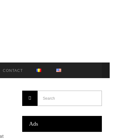
CONTACT
Ads
at