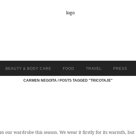
BEAUTY & BODY CARE
FOOD
TRAVEL
PRESS
CARMEN NEGOITA
/
POSTS TAGGED "TRICOTAJE"
m our wardrobe this season. We wear it firstly for its warmth, but 