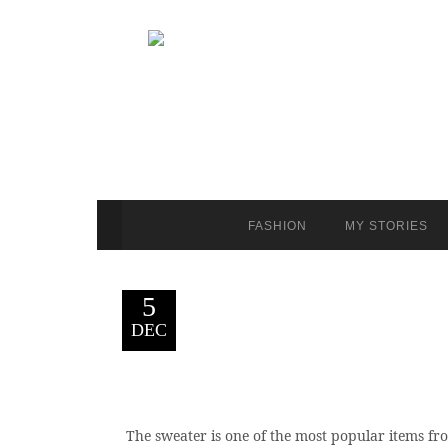
FASHION
MY STORIES
5
DEC
The sweater is one of the most popular items fro