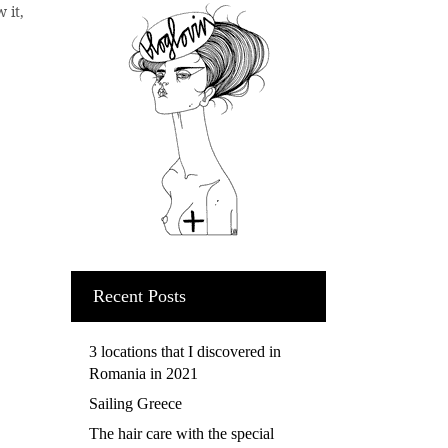
 it,
Recent Posts
3 locations that I discovered in
Romania in 2021
Sailing Greece
The hair care with the special