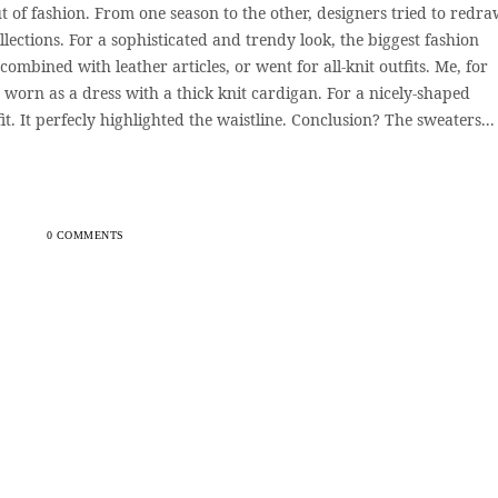
t of fashion. From one season to the other, designers tried to redraw
llections. For a sophisticated and trendy look, the biggest fashion
ombined with leather articles, or went for all-knit outfits. Me, for
 worn as a dress with a thick knit cardigan. For a nicely-shaped
fit. It perfecly highlighted the waistline. Conclusion? The sweaters...
0 COMMENTS