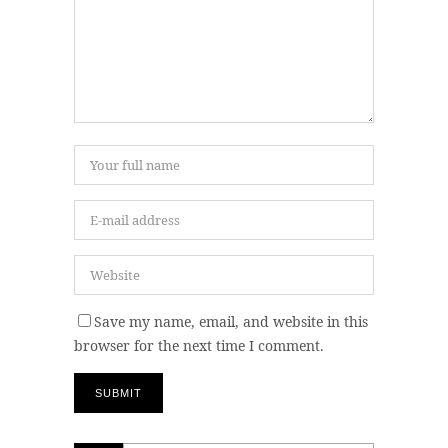
Save my name, email, and website in this
browser for the next time I comment.