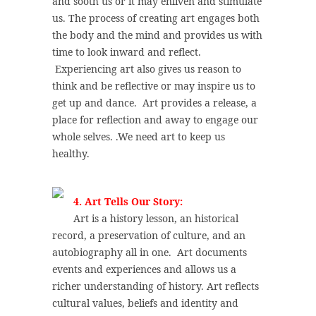
and sooth us or it may enliven and stimulate
us. The process of creating art engages both
the body and the mind and provides us with
time to look inward and reflect.
Experiencing art also gives us reason to
think and be reflective or may inspire us to
get up and dance. Art provides a release, a
place for reflection and away to engage our
whole selves. .We need art to keep us
healthy.
4. Art Tells Our Story:
Art is a history lesson, an historical
record, a preservation of culture, and an
autobiography all in one. Art documents
events and experiences and allows us a
richer understanding of history. Art reflects
cultural values, beliefs and identity and