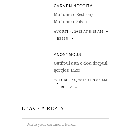
CARMEN NEGOIȚĂ
Multumesc Bestrong.
Multumesc Silvia.
AUGUST 4, 2013 AT 8:15 AM
REPLY
ANONYMOUS
Outfit-ul asta e de-a dreptul
gorgios! Like!
OCTOBER 18, 2013 AT 9:03 AM
REPLY
LEAVE A REPLY