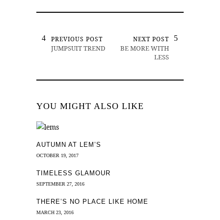
PREVIOUS POST
NEXT POST
JUMPSUIT TREND
BE MORE WITH
LESS
YOU MIGHT ALSO LIKE
AUTUMN AT LEM’S
OCTOBER 19, 2017
TIMELESS GLAMOUR
SEPTEMBER 27, 2016
THERE’S NO PLACE LIKE HOME
MARCH 23, 2016