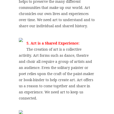
helps to preserve the many different
communities that make up our world. Art
chronicles our own lives and experiences
over time. We need art to understand and to
share our individual and shared history.
5. Art is a Shared Experience:
The creation of art is a collective
activity. Art forms such as dance, theatre
and choir all require a group of artists and
an audience. Even the solitary painter or
poet relies upon the craft of the paint-maker
or book-binder to help create art. Art offers
us a reason to come together and share in
an experience. We need art to keep us
connected.