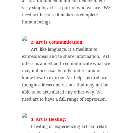
art is a fundamental human behavior. Put
very simply, art is a part of who we are. We
need art because it makes us complete
human beings.
2. Art is Communication:
Art, like language, is a medium to
express ideas and to share information. Art
offers us a method to communicate what we
may not necessarily fully understand or
know how to express. Art helps us to share
thoughts, ideas and visions that may not be
able to be articulated any other way. We
need art to have a full range of expression.
3. Art is Healing:
Creating or experiencing art can relax