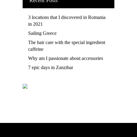
Recent Posts
3 locations that I discovered in Romania
in 2021
Sailing Greece
The hair care with the special ingredient
caffeine
Why am I passionate about accessories
7 epic days in Zanzibar