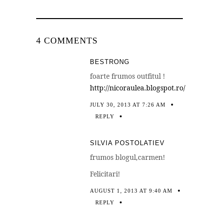
4 COMMENTS
BESTRONG
foarte frumos outfitul !
http://nicoraulea.blogspot.ro/
JULY 30, 2013 AT 7:26 AM
REPLY
SILVIA POSTOLATIEV
frumos blogul,carmen!
Felicitari!
AUGUST 1, 2013 AT 9:40 AM
REPLY