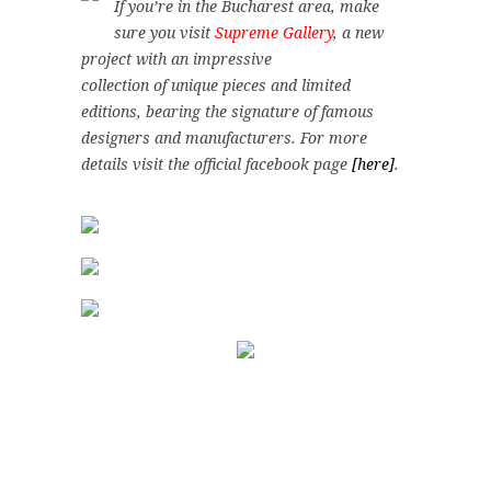
If you’re in the Bucharest area, make
sure you visit
Supreme Gallery
, a new
project with an impressive
collection of unique pieces and limited
editions, bearing the signature of famous
designers and manufacturers. For more
details visit the official facebook page
[here]
.