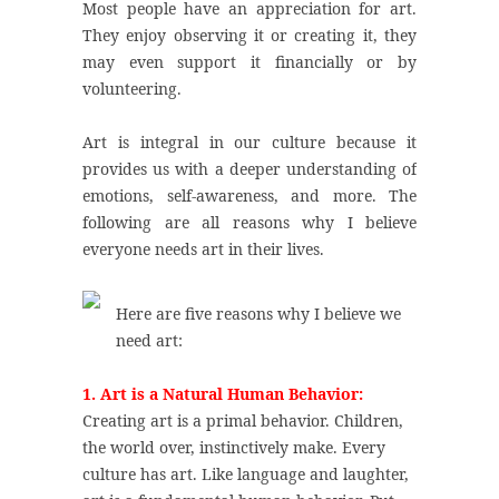
Most people have an appreciation for art.
They enjoy observing it or creating it, they
may even support it financially or by
volunteering.
Art is integral in our culture because it
provides us with a deeper understanding of
emotions, self-awareness, and more. The
following are all reasons why I believe
everyone needs art in their lives.
Here are five reasons why I believe we
need art:
1. Art is a Natural Human Behavior:
Creating art is a primal behavior. Children,
the world over, instinctively make. Every
culture has art. Like language and laughter,