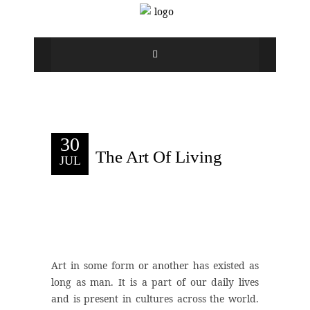
30
The Art Of Living
JUL
Art in some form or another has existed as
long as man. It is a part of our daily lives
and is present in cultures across the world.