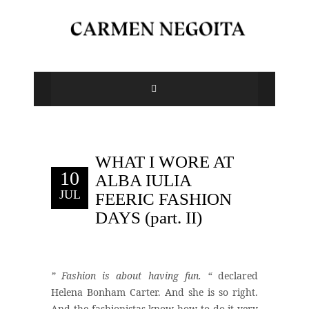
WHAT I WORE AT
10
ALBA IULIA
JUL
FEERIC FASHION
DAYS (part. II)
” Fashion is about having fun. “
declared
Helena Bonham Carter. And she is so right.
And the fashionistas know how to do it very