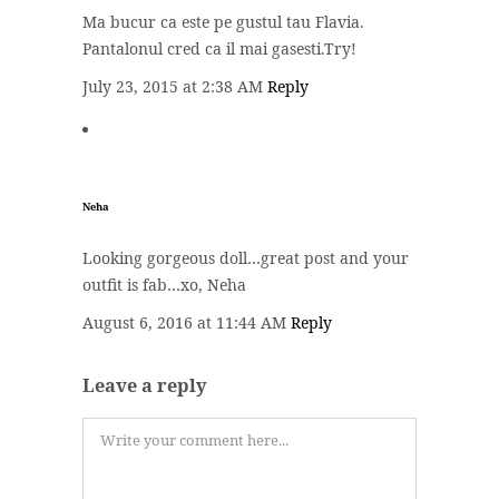
Ma bucur ca este pe gustul tau Flavia.
Pantalonul cred ca il mai gasesti.Try!
July 23, 2015 at 2:38 AM
Reply
Neha
Looking gorgeous doll…great post and your
outfit is fab…xo, Neha
August 6, 2016 at 11:44 AM
Reply
Leave a reply