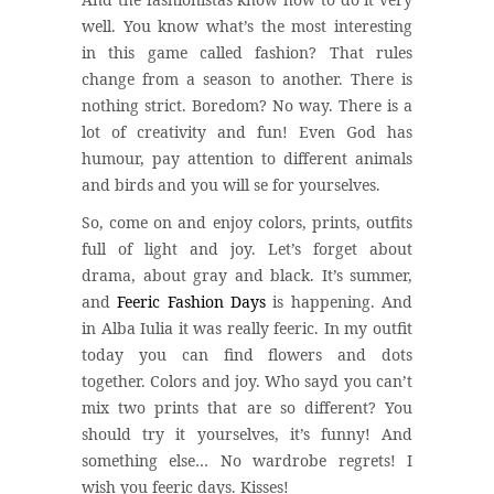
well. You know what’s the most interesting
in this game called fashion? That rules
change from a season to another. There is
nothing strict. Boredom? No way. There is a
lot of creativity and fun! Even God has
humour, pay attention to different animals
and birds and you will se for yourselves.
So, come on and enjoy colors, prints, outfits
full of light and joy. Let’s forget about
drama, about gray and black. It’s summer,
and
Feeric Fashion Days
is happening. And
in Alba Iulia it was really feeric. In my outfit
today you can find flowers and dots
together. Colors and joy. Who sayd you can’t
mix two prints that are so different? You
should try it yourselves, it’s funny! And
something else… No wardrobe regrets! I
wish you feeric days. Kisses!