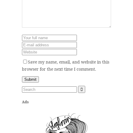
Save my name, email, and website in this
browser for the next time I comment.
Ads