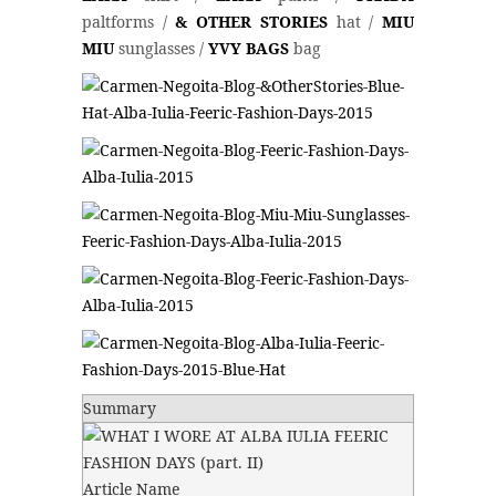
paltforms /
& OTHER STORIES
hat /
MIU
MIU
sunglasses /
YVY BAGS
bag
Summary
Article Name