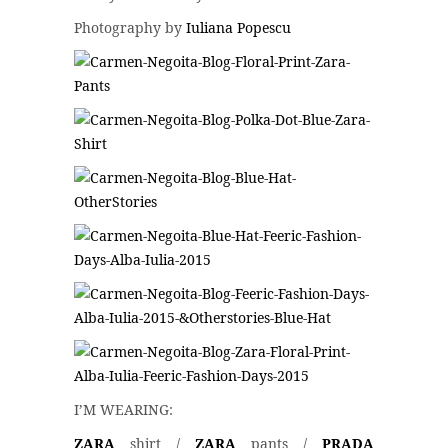
Photography by
Iuliana Popescu
I’M WEARING:
ZARA
shirt /
ZARA
pants /
PRADA