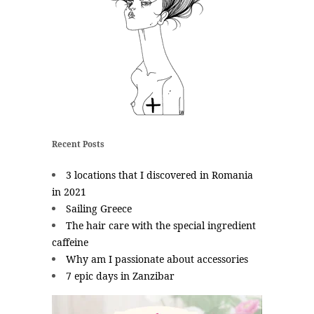
Recent Posts
3 locations that I discovered in Romania
in 2021
Sailing Greece
The hair care with the special ingredient
caffeine
Why am I passionate about accessories
7 epic days in Zanzibar