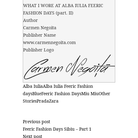
WHAT I WORE AT ALBA IULIA FEERIC
FASHION DAYS (part. II)
Author
Carmen Negoita
Publisher Name
www.carmennegoita.com
Publisher Logo
Alba Iulia
Alba Iulia Feeric Fashion
days
Blue
Feeric Fashion Days
Miu Miu
Other
Stories
Prada
Zara
Previous post
Feeric Fashion Days Sibiu – Part 1
Next post