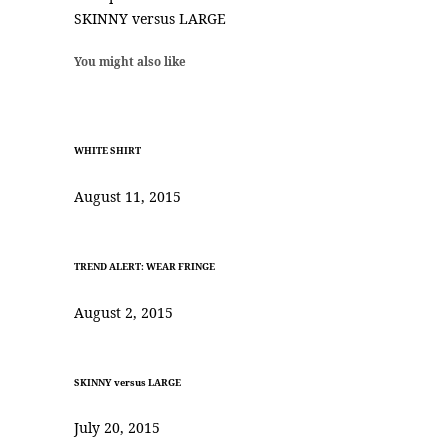
SKINNY versus LARGE
You might also like
WHITE SHIRT
August 11, 2015
TREND ALERT: WEAR FRINGE
August 2, 2015
SKINNY versus LARGE
July 20, 2015