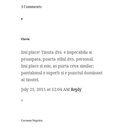
3 Comments
Flavia
Imi place! Tinuta dvs. e impecabila si
proaspata, poarta stilul dvs. personal.
Imi place si mie, as purta ceva similar;
pantalonul e superb si e punctul dominant
al tinutei.
July 21, 2015 at 12:04 AM
Reply
Carmen Negoita