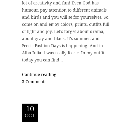
lot of creativity and fun! Even God has
humour, pay attention to different animals
and birds and you will se for yourselves. So,
come on and enjoy colors, prints, outfits full
of light and joy. Let’s forget about drama,
about gray and black. It’s summer, and
Feeric Fashion Days is happening. And in
Alba Iulia it was really feeric. In my outfit
today you can find...
Continue reading
3 Comments
10
OCT