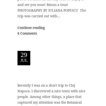
and see you soon! Bisous a tous!
PHOTOGRAPHY BY IULIANA POPESCU The
trip was carried out with...
Continue reading
6 Comments
29
JUL
Recently I was on a short trip to Cluj
Napoca. I discovered a nice town with nice
people. Among other things, a place that
captured my attention was the Botanical