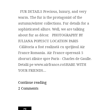
FUR DETAILS Precious, luxury, and very
warm. The fur is the protagonist of the
autumn/winter collections. Fur details for a
sophisticated allure. Well, we are talking
about fur as décor. PHOTOGRAPHY BY
IULIANA POPESCU LOCATION PARIS
Călătoria a fost realizată cu sprijinul Air
France Romania. Air France operează 5
zboruri zilnice spre Paris - Charles de Gaulle.
Detalii pe www.airfrance.roSHARE WITH
YOUR FRIENDS...
Continue reading
2 Comments