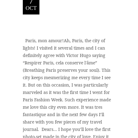
7
OCT
Paris, mon amour!Ah, Paris, the city of
lights! I visited it several times and I can
definitely agree with Victor Hugo saying
“Respirer Paris, cela conserve l'âme”
(Breathing Paris preserves your soul). This
city keeps mesmerizing me every time I see
it. But on this occasion, I was particularly
marveled as it was the first time I went for
Paris Fashion Week. Such experience made
me love this city even more. It was tres
fantastique and in the next few days I’ll
share with you few pieces of my travel
journal. Dears… I hope you’ll love the first
photo-set made in the city of love. Enjoy it