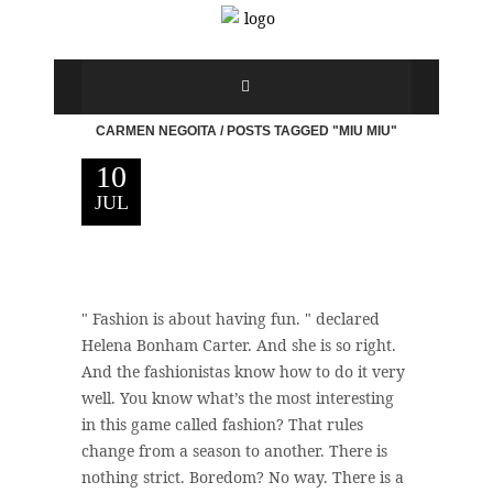
CARMEN NEGOITA
/
POSTS TAGGED "MIU MIU"
10
JUL
" Fashion is about having fun. " declared
Helena Bonham Carter. And she is so right.
And the fashionistas know how to do it very
well. You know what’s the most interesting
in this game called fashion? That rules
change from a season to another. There is
nothing strict. Boredom? No way. There is a