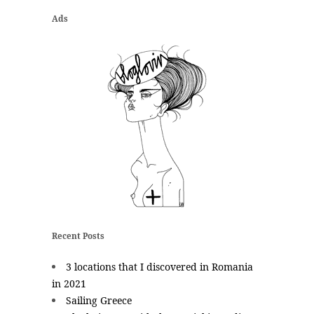
Ads
Recent Posts
3 locations that I discovered in Romania
in 2021
Sailing Greece