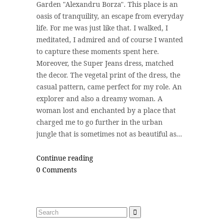
Garden "Alexandru Borza". This place is an
oasis of tranquility, an escape from everyday
life. For me was just like that. I walked, I
meditated, I admired and of course I wanted
to capture these moments spent here.
Moreover, the Super Jeans dress, matched
the decor. The vegetal print of the dress, the
casual pattern, came perfect for my role. An
explorer and also a dreamy woman. A
woman lost and enchanted by a place that
charged me to go further in the urban
jungle that is sometimes not as beautiful as...
Continue reading
0 Comments