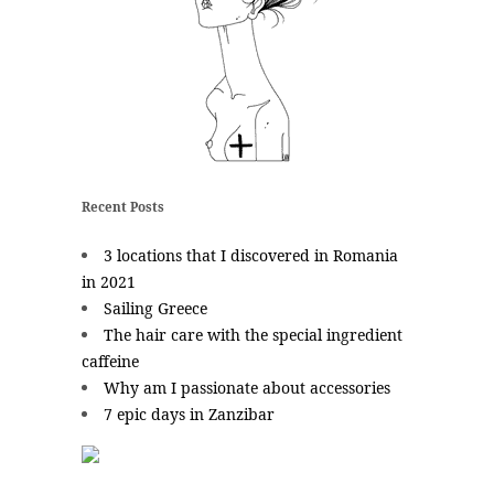
Recent Posts
3 locations that I discovered in Romania
in 2021
Sailing Greece
The hair care with the special ingredient
caffeine
Why am I passionate about accessories
7 epic days in Zanzibar