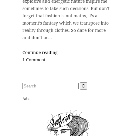
explosive and energetic nature inspire me
sometimes to take such decisions. But don’t
forget that fashion is not maths, it’s a
moment’s fantasy which we transpose into
reality through clothes. So dare for more
and don’t be...
Continue reading
1 Comment
Ads