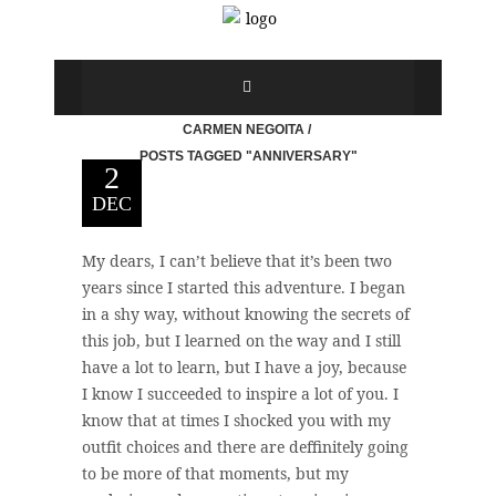
CARMEN NEGOITA
/
POSTS TAGGED "ANNIVERSARY"
2
DEC
My dears, I can’t believe that it’s been two
years since I started this adventure. I began
in a shy way, without knowing the secrets of
this job, but I learned on the way and I still
have a lot to learn, but I have a joy, because
I know I succeeded to inspire a lot of you. I
know that at times I shocked you with my
outfit choices and there are deffinitely going
to be more of that moments, but my