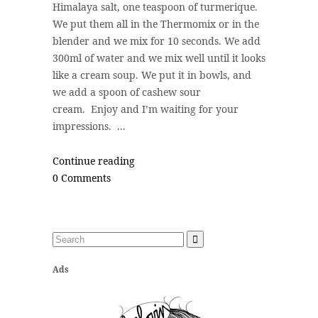
Himalaya salt, one teaspoon of turmerique.
We put them all in the Thermomix or in the
blender and we mix for 10 seconds. We add
300ml of water and we mix well until it looks
like a cream soup. We put it in bowls, and
we add a spoon of cashew sour
cream. Enjoy and I’m waiting for your
impressions. ...
Continue reading
0 Comments
Ads