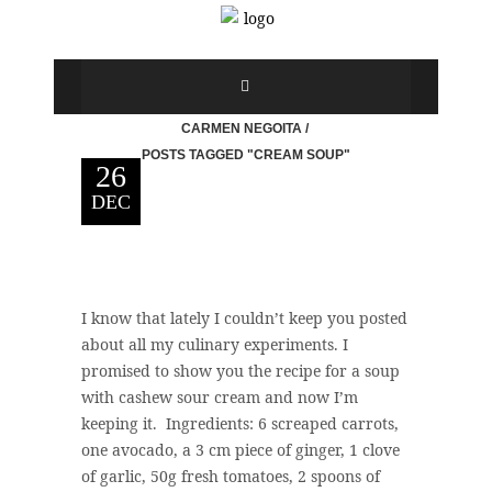
CARMEN NEGOITA
/
POSTS TAGGED "CREAM SOUP"
26
DEC
I know that lately I couldn’t keep you posted
about all my culinary experiments. I
promised to show you the recipe for a soup
with cashew sour cream and now I’m
keeping it. Ingredients: 6 screaped carrots,
one avocado, a 3 cm piece of ginger, 1 clove
of garlic, 50g fresh tomatoes, 2 spoons of