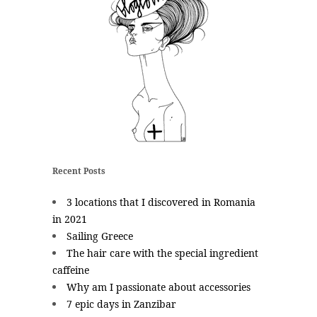
Recent Posts
3 locations that I discovered in Romania
in 2021
Sailing Greece
The hair care with the special ingredient
caffeine
Why am I passionate about accessories
7 epic days in Zanzibar