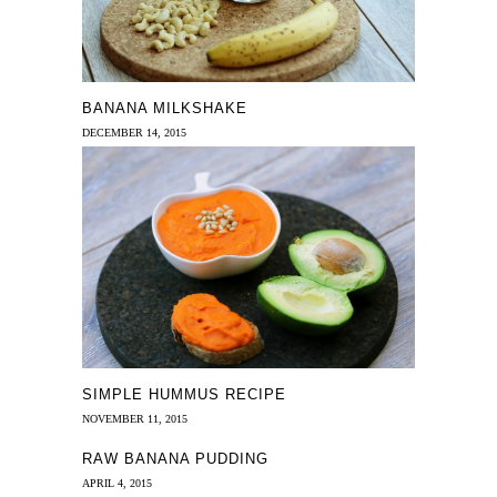
BANANA MILKSHAKE
DECEMBER 14, 2015
SIMPLE HUMMUS RECIPE
NOVEMBER 11, 2015
RAW BANANA PUDDING
APRIL 4, 2015