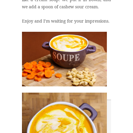
we add a spoon of cashew sour cream.
Enjoy and I’m waiting for your impressions.