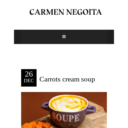
26
Carrots cream soup
DEC