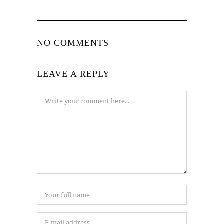
NO COMMENTS
LEAVE A REPLY