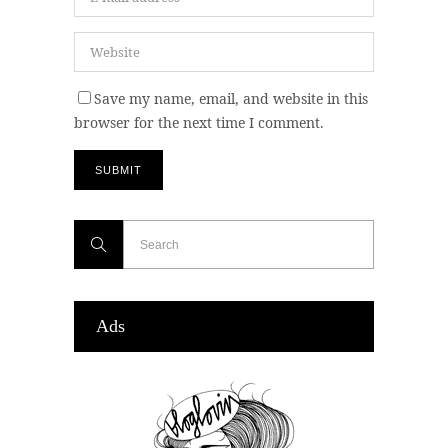
Save my name, email, and website in this
browser for the next time I comment.
Ads