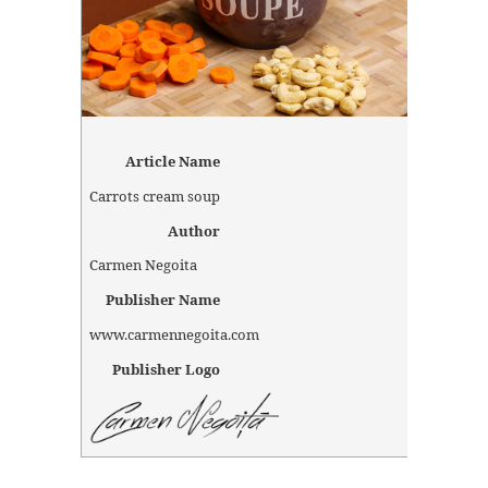
Article Name
Carrots cream soup
Author
Carmen Negoita
Publisher Name
www.carmennegoita.com
Publisher Logo