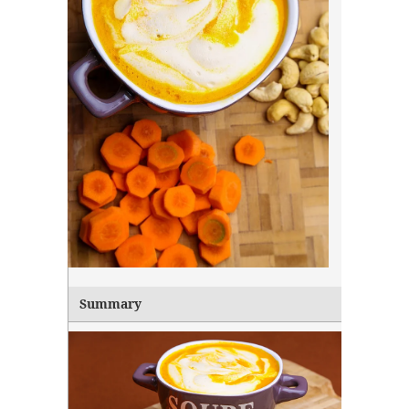
Summary