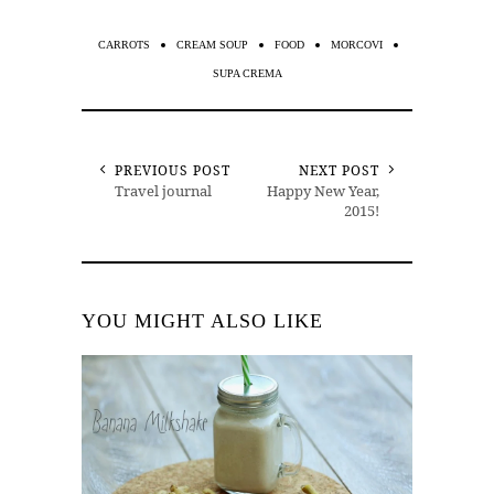
CARROTS
CREAM SOUP
FOOD
MORCOVI
SUPA CREMA
PREVIOUS POST
NEXT POST
Travel journal
Happy New Year,
2015!
YOU MIGHT ALSO LIKE