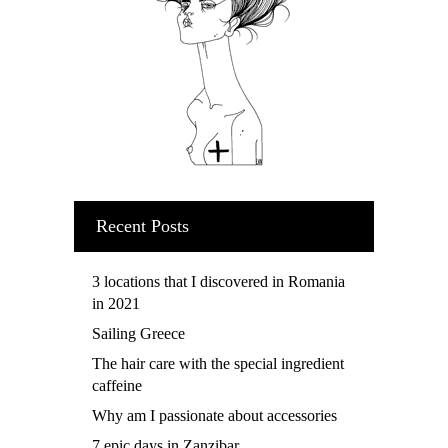
Recent Posts
3 locations that I discovered in Romania
in 2021
Sailing Greece
The hair care with the special ingredient
caffeine
Why am I passionate about accessories
7 epic days in Zanzibar