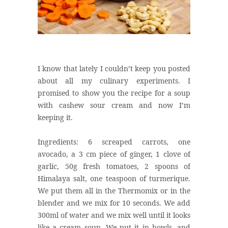
I know that lately I couldn’t keep you posted
about all my culinary experiments. I
promised to show you the recipe for a soup
with cashew sour cream and now I’m
keeping it.
Ingredients: 6 screaped carrots, one
avocado, a 3 cm piece of ginger, 1 clove of
garlic, 50g fresh tomatoes, 2 spoons of
Himalaya salt, one teaspoon of turmerique.
We put them all in the Thermomix or in the
blender and we mix for 10 seconds. We add
300ml of water and we mix well until it looks
like a cream soup. We put it in bowls, and