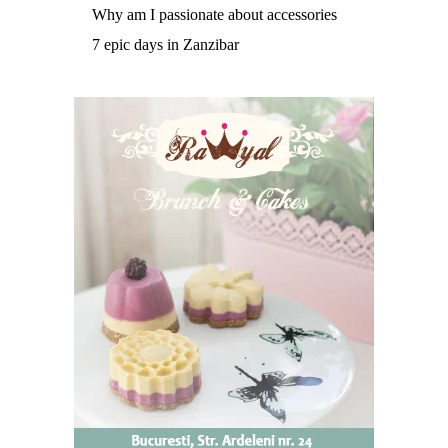
Why am I passionate about accessories
7 epic days in Zanzibar