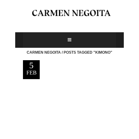
CARMEN NEGOITA
/
POSTS TAGGED "KIMONO"
5
FEB