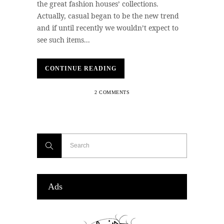
the great fashion houses’ collections.
Actually, casual began to be the new trend
and if until recently we wouldn’t expect to
see such items...
CONTINUE READING
2 COMMENTS
Ads