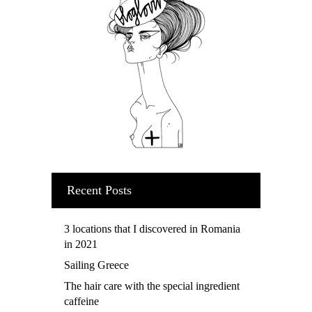
Recent Posts
3 locations that I discovered in Romania
in 2021
Sailing Greece
The hair care with the special ingredient
caffeine