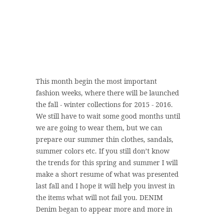
This month begin the most important
fashion weeks, where there will be launched
the fall - winter collections for 2015 - 2016.
We still have to wait some good months until
we are going to wear them, but we can
prepare our summer thin clothes, sandals,
summer colors etc. If you still don’t know
the trends for this spring and summer I will
make a short resume of what was presented
last fall and I hope it will help you invest in
the items what will not fail you. DENIM
Denim began to appear more and more in