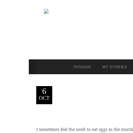
FASHION
MY STORIES
6
OCT
I sometimes feel the need to eat eggs in the morni