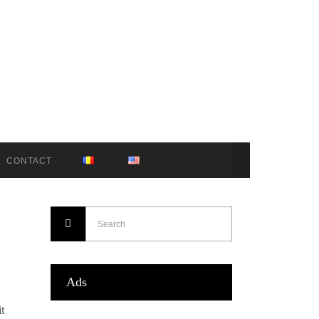
CONTACT
Ads
it