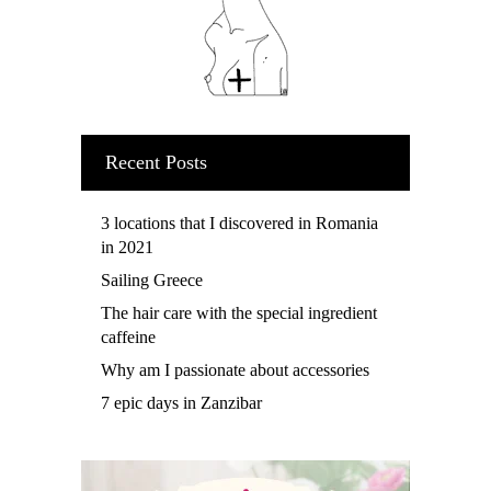
Recent Posts
3 locations that I discovered in Romania
in 2021
Sailing Greece
The hair care with the special ingredient
caffeine
Why am I passionate about accessories
7 epic days in Zanzibar