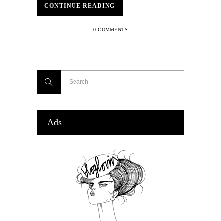
CONTINUE READING
0 COMMENTS
Ads