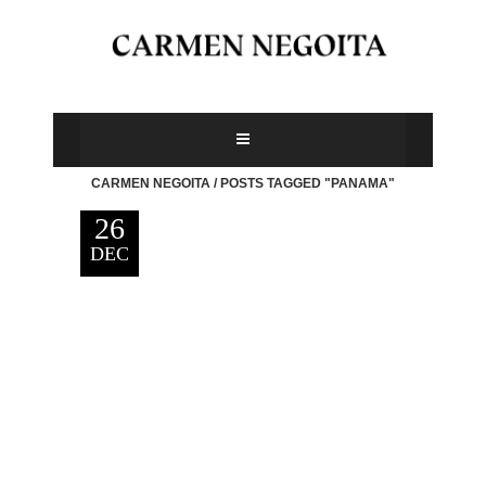
CARMEN NEGOITA
/
POSTS TAGGED "PANAMA"
26
DEC