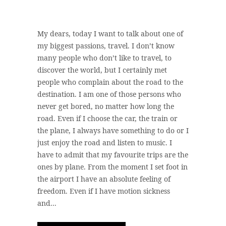
My dears, today I want to talk about one of
my biggest passions, travel. I don’t know
many people who don’t like to travel, to
discover the world, but I certainly met
people who complain about the road to the
destination. I am one of those persons who
never get bored, no matter how long the
road. Even if I choose the car, the train or
the plane, I always have something to do or I
just enjoy the road and listen to music. I
have to admit that my favourite trips are the
ones by plane. From the moment I set foot in
the airport I have an absolute feeling of
freedom. Even if I have motion sickness
and...