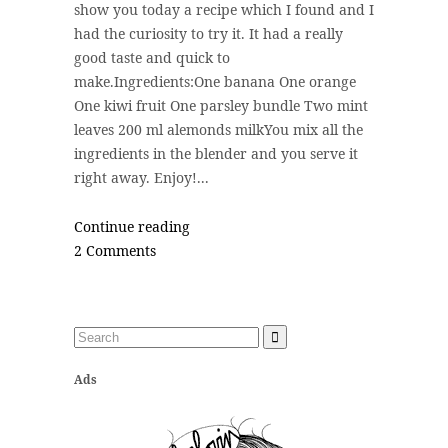
show you today a recipe which I found and I
had the curiosity to try it. It had a really
good taste and quick to
make.Ingredients:One banana One orange
One kiwi fruit One parsley bundle Two mint
leaves 200 ml alemonds milkYou mix all the
ingredients in the blender and you serve it
right away. Enjoy!...
Continue reading
2 Comments
Ads