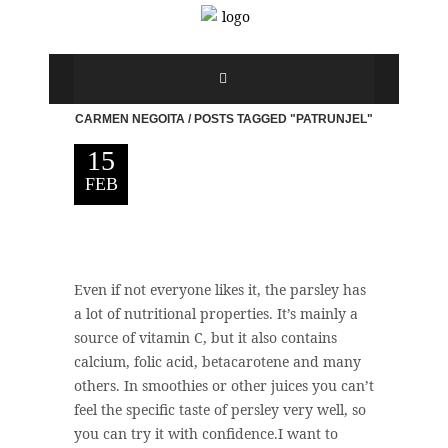
CARMEN NEGOITA
/
POSTS TAGGED "PATRUNJEL"
15
FEB
Even if not everyone likes it, the parsley has
a lot of nutritional properties. It’s mainly a
source of vitamin C, but it also contains
calcium, folic acid, betacarotene and many
others. In smoothies or other juices you can’t
feel the specific taste of persley very well, so
you can try it with confidence.I want to