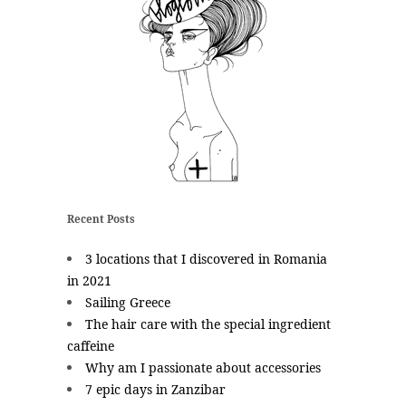
Recent Posts
3 locations that I discovered in Romania
in 2021
Sailing Greece
The hair care with the special ingredient
caffeine
Why am I passionate about accessories
7 epic days in Zanzibar