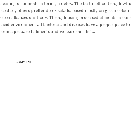
 cleaning or in modern terms, a detox. The best method trough whi
ice diet , others preffer detox salads, based mostly on green colour
green alkalizes our body. Through using processed aliments in our 
 acid environment all bacteria and diseases have a proper place to
hermic prepared aliments and we base our diet...
1 COMMENT