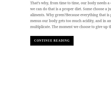
That’s why, from time to time, our body needs a
we can do that is a proper diet. Some choose a ju
aliments. Why green?Because everything that is 
menus our body gets too much acidity, and in an
multiplicate. The moment we choose to give up t
CONTINUE READING