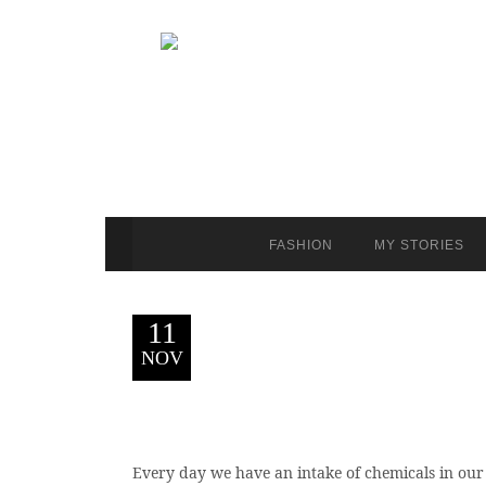
FASHION
MY STORIES
11
NOV
Every day we have an intake of chemicals in our