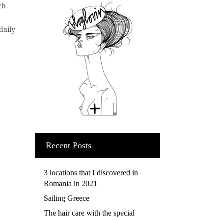
ch
daily
Recent Posts
3 locations that I discovered in
Romania in 2021
Sailing Greece
The hair care with the special