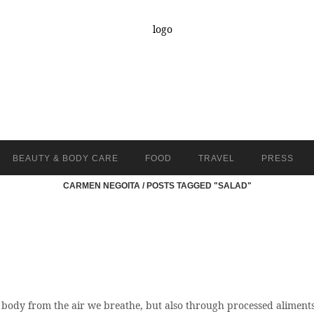
BEAUTY & BODY CARE
FOOD
TRAVEL
PRESS
CARMEN NEGOITA
/
POSTS TAGGED "SALAD"
 body from the air we breathe, but also through processed aliments