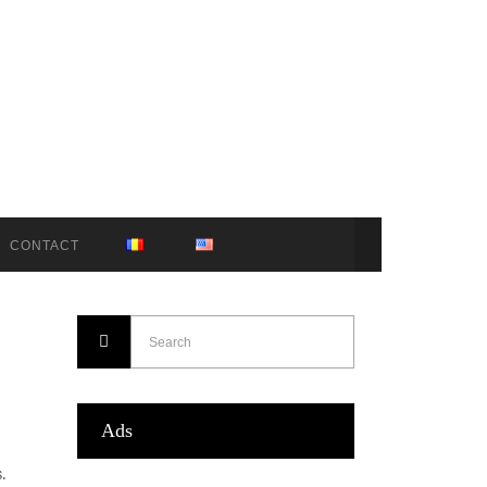
CONTACT
Ads
.