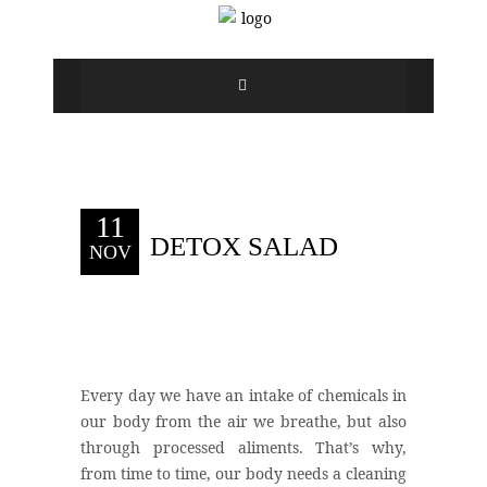
11
DETOX SALAD
NOV
Every day we have an intake of chemicals in
our body from the air we breathe, but also
through processed aliments. That’s why,
from time to time, our body needs a cleaning