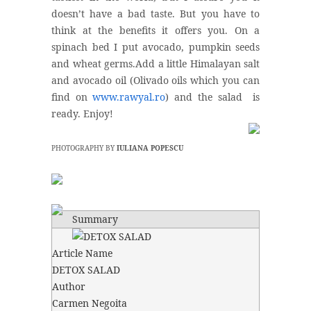
doesn’t have a bad taste. But you have to
think at the benefits it offers you. On a
spinach bed I put avocado, pumpkin seeds
and wheat germs.Add a little Himalayan salt
and avocado oil (Olivado oils which you can
find on
www.rawyal.ro
) and the salad is
ready. Enjoy!
PHOTOGRAPHY BY
IULIANA POPESCU
Summary
Article Name
DETOX SALAD
Author
Carmen Negoita