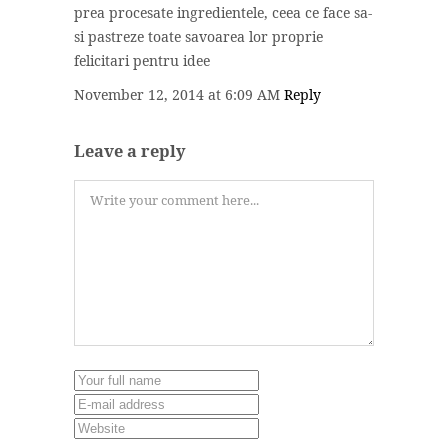
prea procesate ingredientele, ceea ce face sa-
si pastreze toate savoarea lor proprie
felicitari pentru idee
November 12, 2014 at 6:09 AM
Reply
Leave a reply