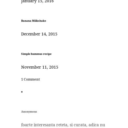
January 15, 2016
Banana Milkshake
December 14, 2015
Simple hummus recipe
November 11, 2015
1 Comment
Anonymous
foarte interesanta reteta, si curata, adica nu