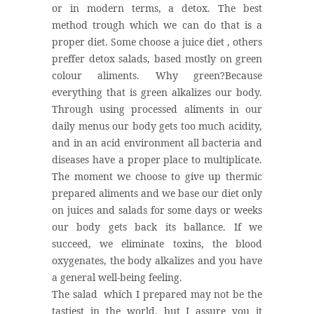
or in modern terms, a detox. The best
method trough which we can do that is a
proper diet. Some choose a juice diet , others
preffer detox salads, based mostly on green
colour aliments. Why green?Because
everything that is green alkalizes our body.
Through using processed aliments in our
daily menus our body gets too much acidity,
and in an acid environment all bacteria and
diseases have a proper place to multiplicate.
The moment we choose to give up thermic
prepared aliments and we base our diet only
on juices and salads for some days or weeks
our body gets back its ballance. If we
succeed, we eliminate toxins, the blood
oxygenates, the body alkalizes and you have
a general well-being feeling.
The salad which I prepared may not be the
tastiest in the world, but I assure you it