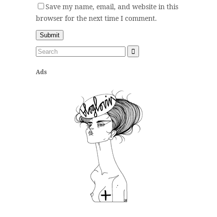
Save my name, email, and website in this
browser for the next time I comment.
Ads