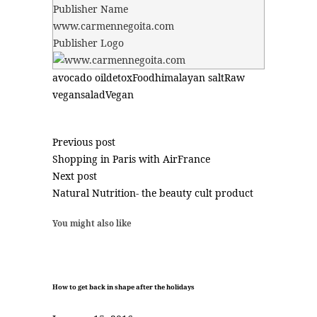
Publisher Name
www.carmennegoita.com
Publisher Logo
avocado oil
detox
Food
himalayan salt
Raw
vegan
salad
Vegan
Previous post
Shopping in Paris with AirFrance
Next post
Natural Nutrition- the beauty cult product
You might also like
How to get back in shape after the holidays