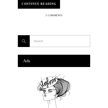
CONTINUE READING
2 COMMENTS
Ads