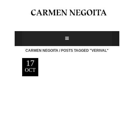
CARMEN NEGOITA
/
POSTS TAGGED "VERIVAL"
17
OCT