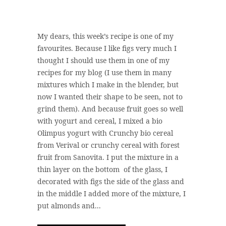
My dears, this week’s recipe is one of my
favourites. Because I like figs very much I
thought I should use them in one of my
recipes for my blog (I use them in many
mixtures which I make in the blender, but
now I wanted their shape to be seen, not to
grind them). And because fruit goes so well
with yogurt and cereal, I mixed a bio
Olimpus yogurt with Crunchy bio cereal
from Verival or crunchy cereal with forest
fruit from Sanovita. I put the mixture in a
thin layer on the bottom of the glass, I
decorated with figs the side of the glass and
in the middle I added more of the mixture, I
put almonds and...