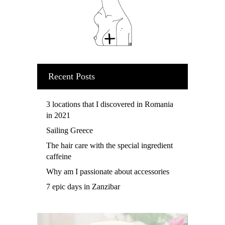
Recent Posts
3 locations that I discovered in Romania
in 2021
Sailing Greece
The hair care with the special ingredient
caffeine
Why am I passionate about accessories
7 epic days in Zanzibar