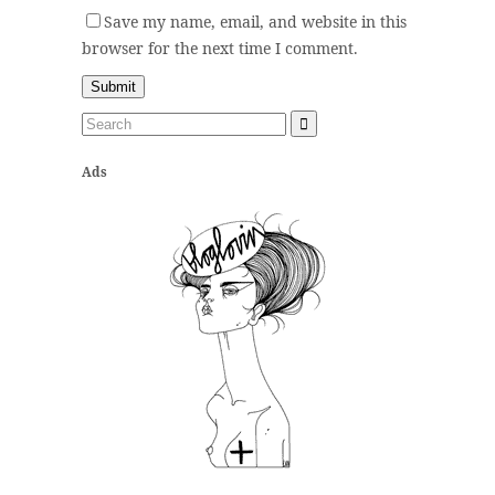
Save my name, email, and website in this
browser for the next time I comment.
Ads