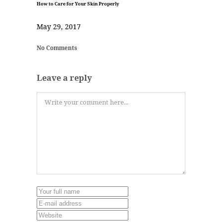
How to Care for Your Skin Properly
May 29, 2017
No Comments
Leave a reply