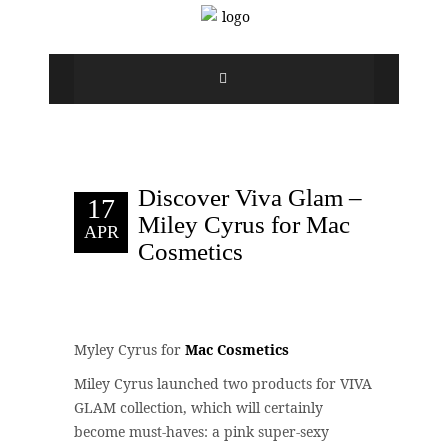
Discover Viva Glam –
17
Miley Cyrus for Mac
APR
Cosmetics
Myley Cyrus for
Mac Cosmetics
Miley Cyrus launched two products for VIVA
GLAM collection, which will certainly
become must-haves: a pink super-sexy