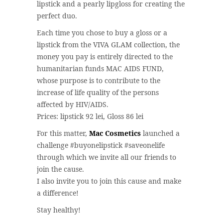
lipstick and a pearly lipgloss for creating the
perfect duo.
Each time you chose to buy a gloss or a
lipstick from the VIVA GLAM collection, the
money you pay is entirely directed to the
humanitarian funds MAC AIDS FUND,
whose purpose is to contribute to the
increase of life quality of the persons
affected by HIV/AIDS.
Prices: lipstick 92 lei, Gloss 86 lei
For this matter,
Mac Cosmetics
launched a
challenge #buyonelipstick #saveonelife
through which we invite all our friends to
join the cause.
I also invite you to join this cause and make
a difference!
Stay healthy!