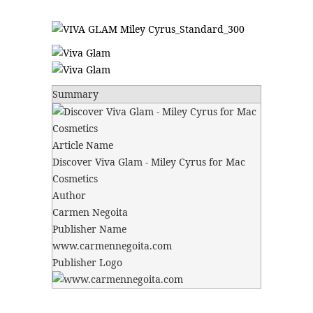
Summary
Article Name
Discover Viva Glam - Miley Cyrus for Mac
Cosmetics
Author
Carmen Negoita
Publisher Name
www.carmennegoita.com
Publisher Logo