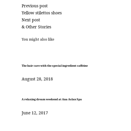
Previous post
Yellow stilettos shoes
Next post
& Other Stories
You might also like
The hair care with the special ingredient caffeine
August 28, 2018
A relaxing dream weekend at Ana Aslan Spa
June 12, 2017