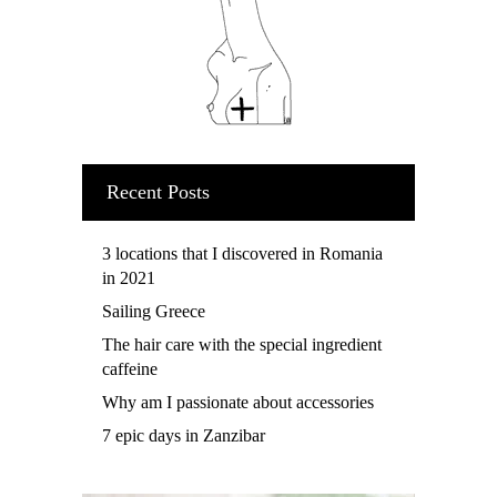
Recent Posts
3 locations that I discovered in Romania
in 2021
Sailing Greece
The hair care with the special ingredient
caffeine
Why am I passionate about accessories
7 epic days in Zanzibar