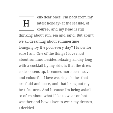
ello dear ones! I’m back from my
H
latest holiday- at the seaside, of
course-, and my head is still
thinking about sun, sea and sand. But aren’t
we all dreaming about summertime
lounging by the pool every day? I know for
sure I am. One of the things I love most
about summer besides relaxing all day long
with a cocktail by my side, is that the dress
code loosens up, becomes more permissive
and colourful. I love wearing clothes that
are fluid and loose, and that bring out my
best features. And because I'm being asked
so often about what I like to wear on hot
weather and how I love to wear my dresses,
I decided...