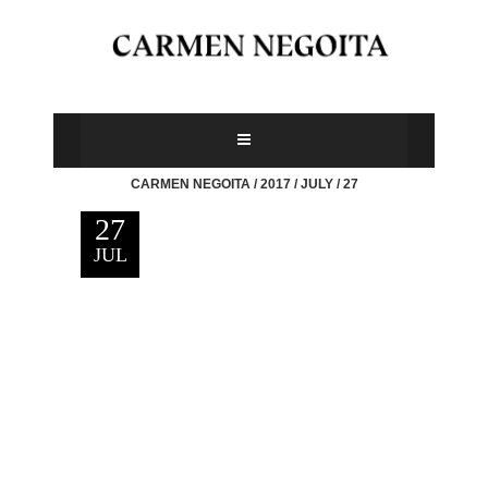
CARMEN NEGOITA
/
2017
/
JULY
/
27
27
JUL