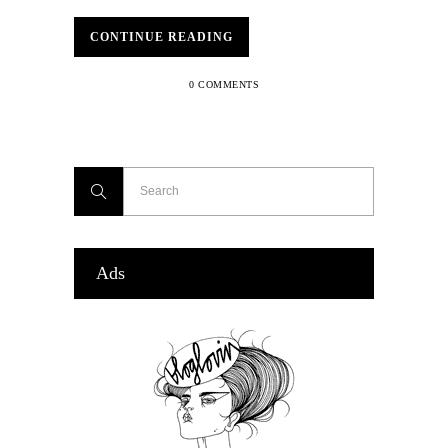
CONTINUE READING
0 COMMENTS
Ads