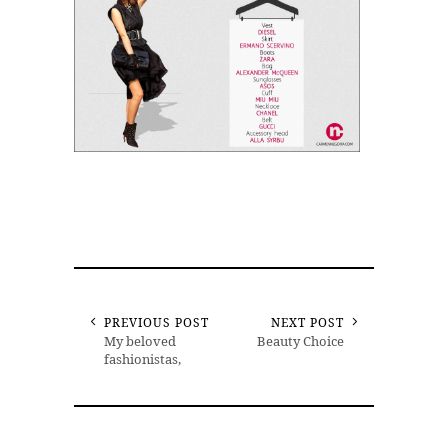
PREVIOUS POST
NEXT POST
My beloved
Beauty Choice
fashionistas,