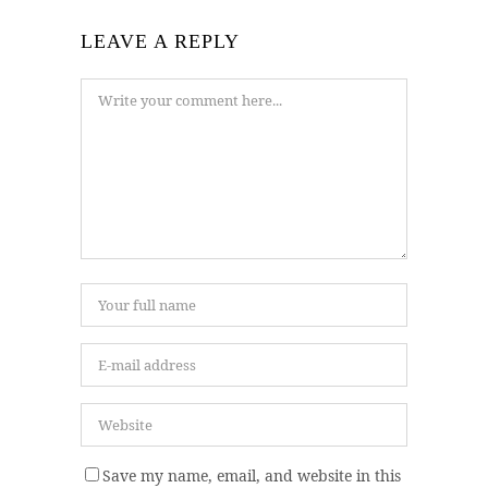
LEAVE A REPLY
Save my name, email, and website in this