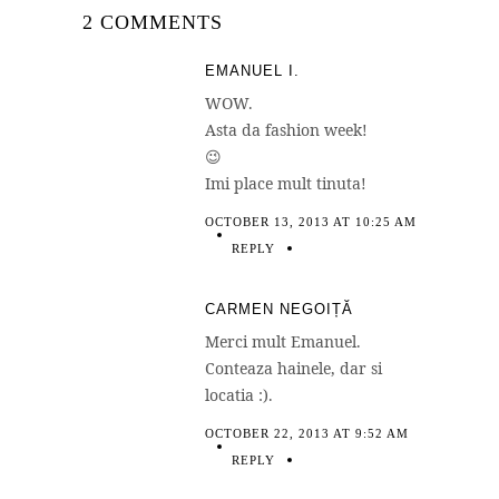
2 COMMENTS
EMANUEL I.
WOW.
Asta da fashion week!
😉
Imi place mult tinuta!
OCTOBER 13, 2013 AT 10:25 AM
REPLY
CARMEN NEGOIȚĂ
Merci mult Emanuel.
Conteaza hainele, dar si
locatia :).
OCTOBER 22, 2013 AT 9:52 AM
REPLY