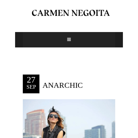
27
ANARCHIC
SEP