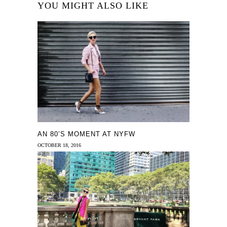
YOU MIGHT ALSO LIKE
AN 80’S MOMENT AT NYFW
OCTOBER 18, 2016