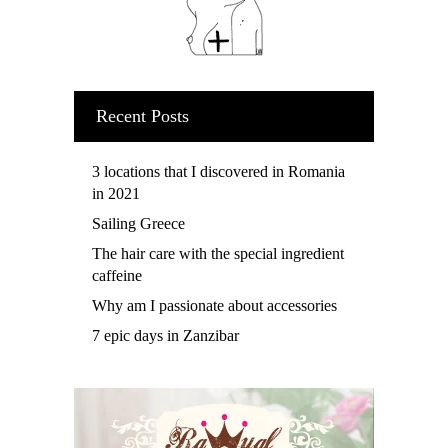
Recent Posts
3 locations that I discovered in Romania
in 2021
Sailing Greece
The hair care with the special ingredient
caffeine
Why am I passionate about accessories
7 epic days in Zanzibar