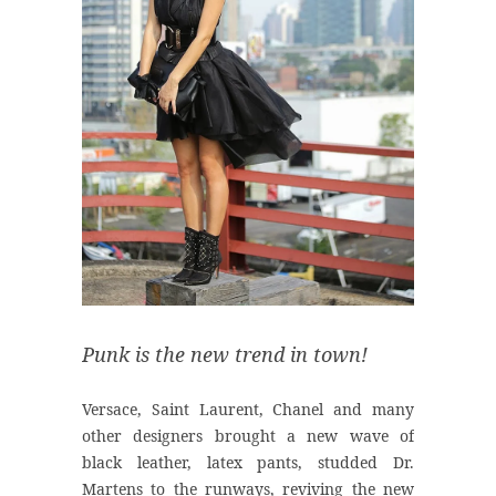
Punk is the new trend in town!
Versace, Saint Laurent, Chanel and many
other designers brought a new wave of
black leather, latex pants, studded Dr.
Martens to the runways, reviving the new