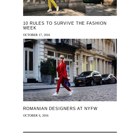
10 RULES TO SURVIVE THE FASHION
WEEK
OCTOBER 17, 2016
ROMANIAN DESIGNERS AT NYFW
OCTOBER 6, 2016