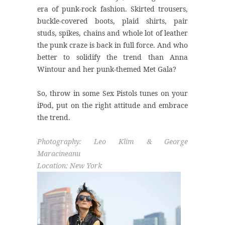
era of punk-rock fashion. Skirted trousers,
buckle-covered boots, plaid shirts, pair
studs, spikes, chains and whole lot of leather
the punk craze is back in full force. And who
better to solidify the trend than Anna
Wintour and her punk-themed Met Gala?
So, throw in some Sex Pistols tunes on your
iPod, put on the right attitude and embrace
the trend.
Photography: Leo Klim & George
Maracineanu
Location: New York