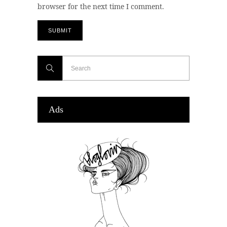
browser for the next time I comment.
Ads