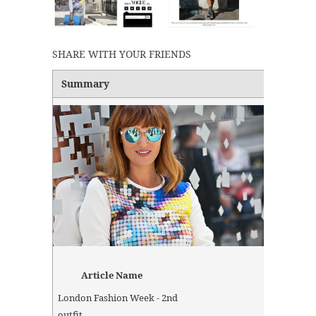
SHARE WITH YOUR FRIENDS
Summary
Article Name
London Fashion Week - 2nd
outfit