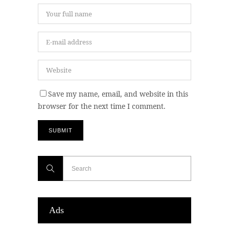
Save my name, email, and website in this
browser for the next time I comment.
Ads