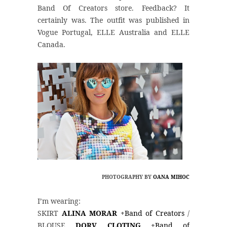
Band Of Creators store. Feedback? It
certainly was. The outfit was published in
Vogue Portugal, ELLE Australia and ELLE
Canada.
PHOTOGRAPHY BY
OANA MIHOC
I’m wearing:
SKIRT
ALINA MORAR
+Band of Creators
/
BLOUSE
DORV CLOTING
+Band of