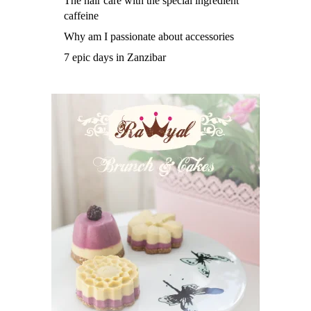
The hair care with the special ingredient
caffeine
Why am I passionate about accessories
7 epic days in Zanzibar