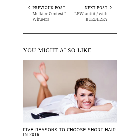
PREVIOUS POST
NEXT POST
Melkior Contest I
LFW outfit / with
Winners
BURBERRY
YOU MIGHT ALSO LIKE
FIVE REASONS TO CHOOSE SHORT HAIR
IN 2016