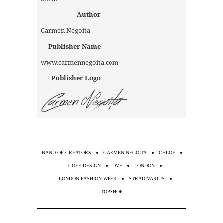
Author
Carmen Negoita
Publisher Name
www.carmennegoita.com
Publisher Logo
BAND OF CREATORS
CARMEN NEGOITA
CHLOE
COEE DESIGN
DVF
LONDON
LONDON FASHION WEEK
STRADIVARIUS
TOPSHOP