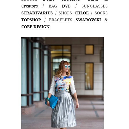
Creators
/ BAG
DVF
/ SUNGLASSES
STRADIVARIUS
/ SHOES
CHLOE
/ SOCKS
TOPSHOP
/ BRACELETS
SWAROVSKI
&
COEE DESIGN