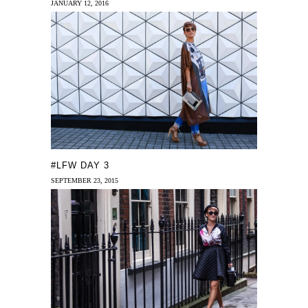
JANUARY 12, 2016
#LFW DAY 3
SEPTEMBER 23, 2015