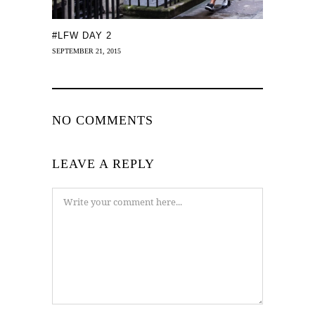
#LFW DAY 2
SEPTEMBER 21, 2015
NO COMMENTS
LEAVE A REPLY