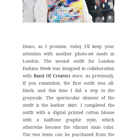
Dears, as I promise, today I’ll keep your
attention with another photo-set made in
London. The second outfit for London
Fashion Week was designed in collaboration
with
Band Of Creators
store. As previously.
If you remember, the first outfit was all-
black, and this time I did a step to the
grayscale. The spectacular element of the
outfit is the leather skirt. I completed the
outfit with a digital printed cotton blouse
with a halftone graphic style, which
otherwise become the vibrant stain color.
The two items can be purchased from the