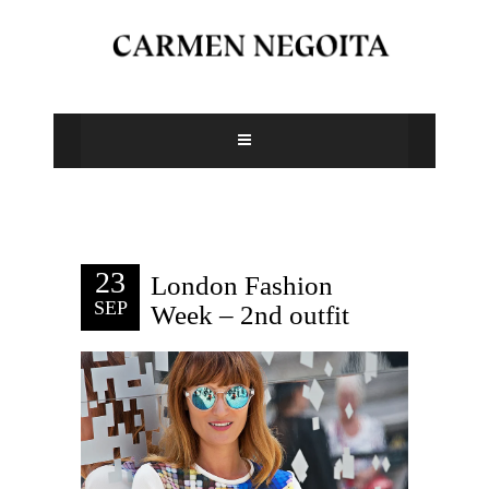
23
London Fashion
SEP
Week – 2nd outfit