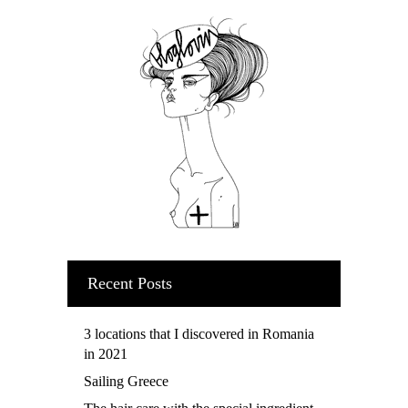
Recent Posts
3 locations that I discovered in Romania
in 2021
Sailing Greece