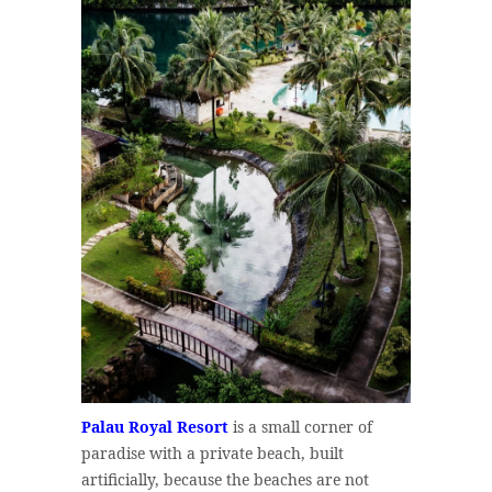
Palau Royal Resort
is a small corner of
paradise with a private beach, built
artificially, because the beaches are not