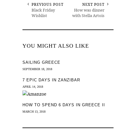
PREVIOUS POST
NEXT POST
Black Friday
How was dinner
Wishlist
with Stella Artois
YOU MIGHT ALSO LIKE
SAILING GREECE
SEPTEMBER 18, 2018
7 EPIC DAYS IN ZANZIBAR
APRIL 14, 2018
HOW TO SPEND 6 DAYS IN GREECE II
MARCH 13, 2018