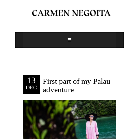
13
First part of my Palau
DEC
adventure