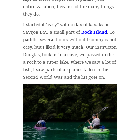
entire vacation, because of the many things
they do.
I started it “easy” with a day of kayaks in
Saygon Bay, a small part of
Rock Island
. To
paddle several hours without training is not
easy, but I liked it very much. Our instructor,
Douglas, took us to a cave, we passed under
a rock to a super lake, where we saw a lot of
fish, I saw parts of airplanes fallen in the
Second World War and the list goes on.