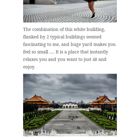
The combination of this white building,
flanked by 2 typical buildings seemed
fascinating to me, and huge yard makes you
feel so small …. It is a place that instantly
relaxes you and you want to just sit and
enjoy.