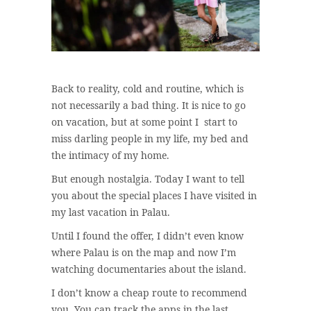
Back to reality, cold and routine, which is
not necessarily a bad thing. It is nice to go
on vacation, but at some point I start to
miss darling people in my life, my bed and
the intimacy of my home.
But enough nostalgia. Today I want to tell
you about the special places I have visited in
my last vacation in Palau.
Until I found the offer, I didn’t even know
where Palau is on the map and now I’m
watching documentaries about the island.
I don’t know a cheap route to recommend
you. You can track the apps in the last