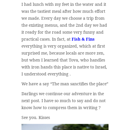
I had lunch with my feet in the water and it
was the tastiest meal after how much effort
we made. Every day we choose a trip from
the existing menus, and the 2nd day we had
it ready for the road some very funny and
practical cases. In fact, at
Fish & Fins
everything is very organized, which at first
surprised me, because locals are more zen,
but when I learned that Tova, who handles
with iron hands this place is native to Israel,
I understood everything .
We have a say “The man sanctifies the place”
Darlings we continue our adventure in the
next post. I have so much to say and do not
know how to compress them in writing ?
See you. Kisses