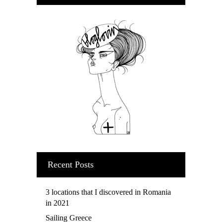
Recent Posts
3 locations that I discovered in Romania
in 2021
Sailing Greece