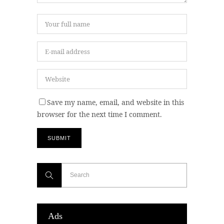
Save my name, email, and website in this
browser for the next time I comment.
Ads