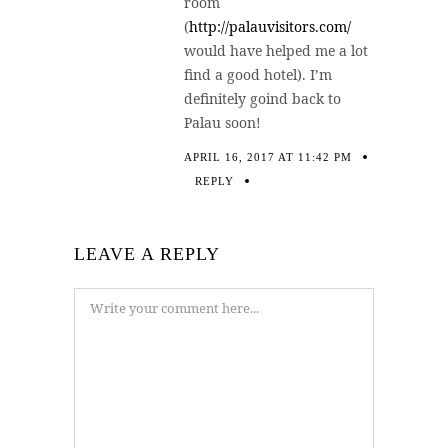
room
(
http://palauvisitors.com/
would have helped me a lot
find a good hotel). I’m
definitely goind back to
Palau soon!
APRIL 16, 2017 AT 11:42 PM
REPLY
LEAVE A REPLY