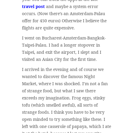
travel post
and maybe a system error
occurs. (Now there’s an Amsterdam-Palau
offer for 450 euros) Otherwise I believe the
flights are quite expensive.
I went on Bucharest-Amsterdam-Bangkok-
Taipei-Palau. I had a longer stopover in
Taipei, and exit the airport, I slept and I
visited an Asian City for the first time.
I arrived in the evening and of course we
wanted to discover the famous Night
Market, where I was shocked. I’m not a fan
of strange food, but what I saw there
exceeds my imagination. Frog eggs, stinky
tofu (which smelled awful), all sorts of
strange foods. I think you have to be very
open minded to try something like these. I
left with one casserole of papaya, which I ate