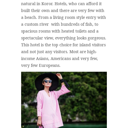
natural in Koror. Hotels, who can afford it
built their own and there are very few with
a beach. From a living room style entry with
a custom river with hundreds of fish, to
spacious rooms with heated toilets and a
spectacular view, everything looks gorgeous.
This hotel is the top choice for island visitors
and not just any visitors. Most are high-
income Asians, Americans and very few,
very few Europeans.