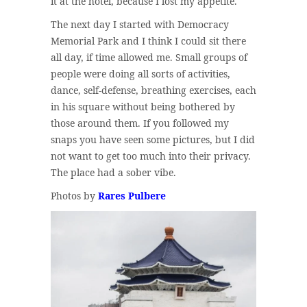
it at the hotel, because I lost my appetite.
The next day I started with Democracy
Memorial Park and I think I could sit there
all day, if time allowed me. Small groups of
people were doing all sorts of activities,
dance, self-defense, breathing exercises, each
in his square without being bothered by
those around them. If you followed my
snaps you have seen some pictures, but I did
not want to get too much into their privacy.
The place had a sober vibe.
Photos by
Rares Pulbere