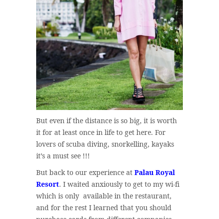
But even if the distance is so big, it is worth
it for at least once in life to get here. For
lovers of scuba diving, snorkelling, kayaks
it’s a must see !!!
But back to our experience at
Palau Royal
Resort
. I waited anxiously to get to my wi-fi
which is only available in the restaurant,
and for the rest I learned that you should