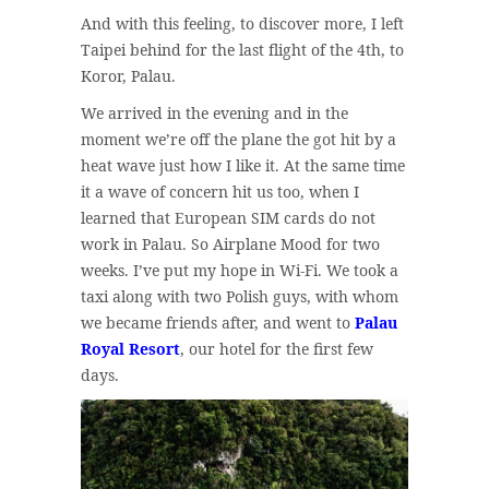
And with this feeling, to discover more, I left
Taipei behind for the last flight of the 4th, to
Koror, Palau.
We arrived in the evening and in the
moment we’re off the plane the got hit by a
heat wave just how I like it. At the same time
it a wave of concern hit us too, when I
learned that European SIM cards do not
work in Palau. So Airplane Mood for two
weeks. I’ve put my hope in Wi-Fi. We took a
taxi along with two Polish guys, with whom
we became friends after, and went to
Palau
Royal Resort
, our hotel for the first few
days.