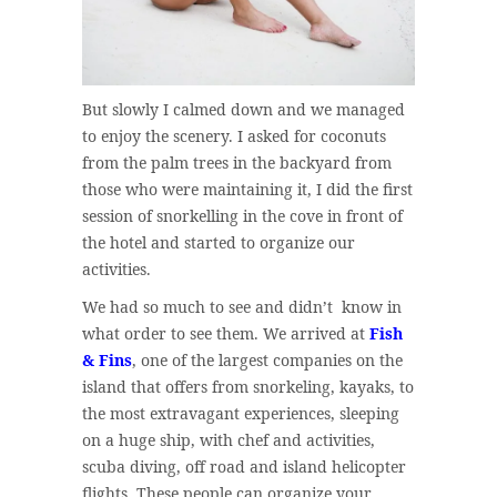
But slowly I calmed down and we managed
to enjoy the scenery. I asked for coconuts
from the palm trees in the backyard from
those who were maintaining it, I did the first
session of snorkelling in the cove in front of
the hotel and started to organize our
activities.
We had so much to see and didn’t know in
what order to see them. We arrived at
Fish
& Fins
, one of the largest companies on the
island that offers from snorkeling, kayaks, to
the most extravagant experiences, sleeping
on a huge ship, with chef and activities,
scuba diving, off road and island helicopter
flights. These people can organize your