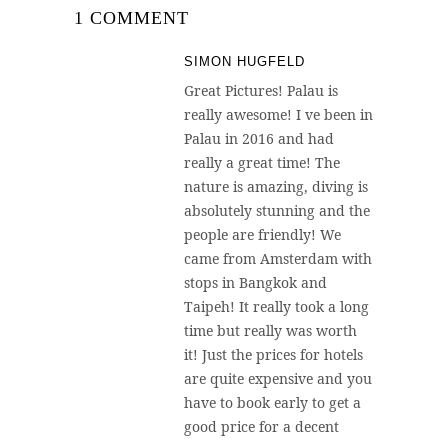
1 COMMENT
SIMON HUGFELD
Great Pictures! Palau is
really awesome! I ve been in
Palau in 2016 and had
really a great time! The
nature is amazing, diving is
absolutely stunning and the
people are friendly! We
came from Amsterdam with
stops in Bangkok and
Taipeh! It really took a long
time but really was worth
it! Just the prices for hotels
are quite expensive and you
have to book early to get a
good price for a decent