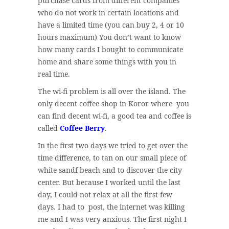
purchase cards from different companies
who do not work in certain locations and
have a limited time (you can buy 2, 4 or 10
hours maximum) You don’t want to know
how many cards I bought to communicate
home and share some things with you in
real time.
The wi-fi problem is all over the island. The
only decent coffee shop in Koror where you
can find decent wi-fi, a good tea and coffee is
called
Coffee Berry
.
In the first two days we tried to get over the
time difference, to tan on our small piece of
white sandf beach and to discover the city
center. But because I worked until the last
day, I could not relax at all the first few
days. I had to post, the internet was killing
me and I was very anxious. The first night I