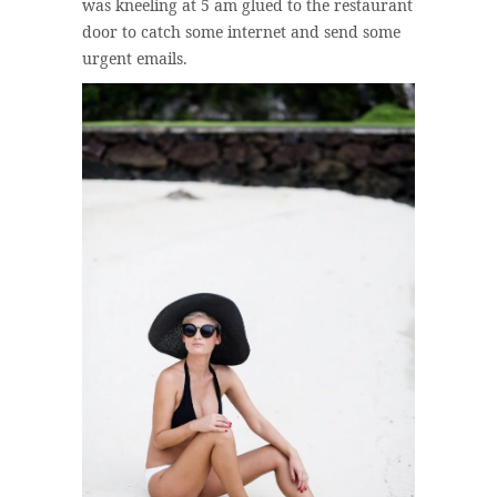
was kneeling at 5 am glued to the restaurant
door to catch some internet and send some
urgent emails.