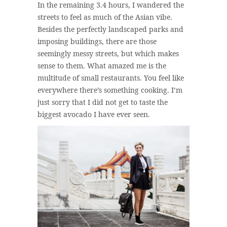
In the remaining 3.4 hours, I wandered the
streets to feel as much of the Asian vibe.
Besides the perfectly landscaped parks and
imposing buildings, there are those
seemingly messy streets, but which makes
sense to them. What amazed me is the
multitude of small restaurants. You feel like
everywhere there’s something cooking. I’m
just sorry that I did not get to taste the
biggest avocado I have ever seen.