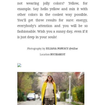
not wearing jolly colors? Yellow, for
example. Say hello yellow and mix it with
other colors in the coolest way possible.
You’ll get three results for sure: energy,
everybody’s attention and you will be so
fashionable. Wish you a sunny day, even if it
is just deep in your souls!
Photography by
IULIANA POPESCU @viZor
Location
BUCHAREST