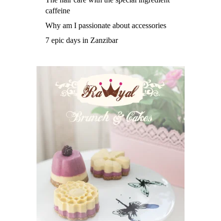
caffeine
Why am I passionate about accessories
7 epic days in Zanzibar