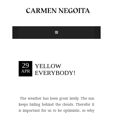
29
YELLOW
APR
EVERYBODY!
The weather has been great lately. The sun
keeps hiding behind the clouds. Therefor it
is important for us to be optimistic, so why