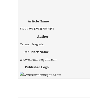
Article Name
YELLOW EVERYBODY!
Author
Carmen Negoita
Publisher Name
www.carmennegoita.com
Publisher Logo