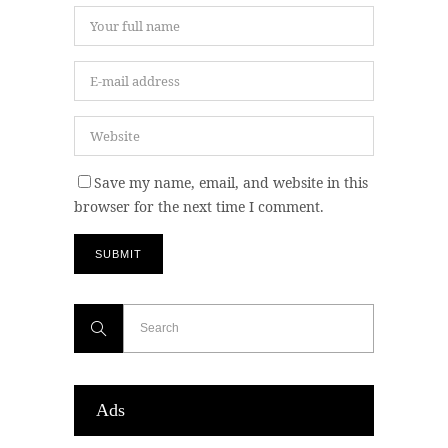
Save my name, email, and website in this
browser for the next time I comment.
Ads