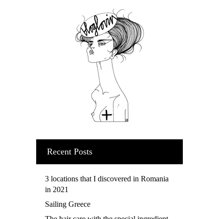
Recent Posts
3 locations that I discovered in Romania
in 2021
Sailing Greece
The hair care with the special ingredient