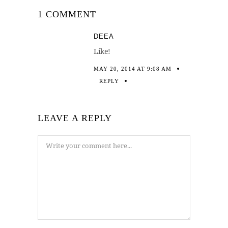
1 COMMENT
DEEA
Like!
MAY 20, 2014 AT 9:08 AM
REPLY
LEAVE A REPLY