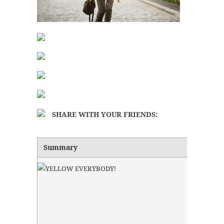
SHARE WITH YOUR FRIENDS:
Summary