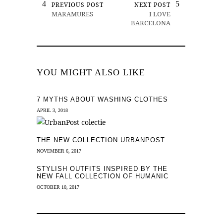
PREVIOUS POST
NEXT POST
MARAMURES
I LOVE
BARCELONA
YOU MIGHT ALSO LIKE
7 MYTHS ABOUT WASHING CLOTHES
APRIL 3, 2018
THE NEW COLLECTION URBANPOST
NOVEMBER 6, 2017
STYLISH OUTFITS INSPIRED BY THE
NEW FALL COLLECTION OF HUMANIC
OCTOBER 10, 2017