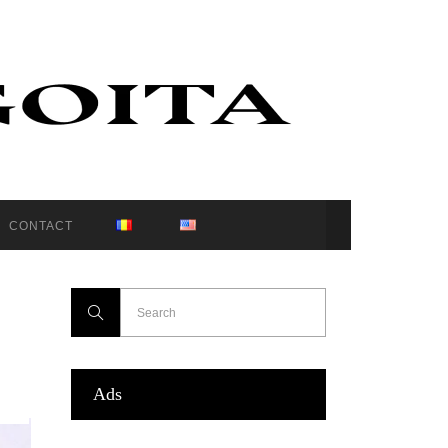
CONTACT
Ads