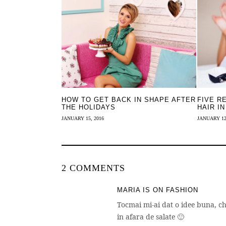
HOW TO GET BACK IN SHAPE AFTER
FIVE R
THE HOLIDAYS
HAIR IN
JANUARY 15, 2016
JANUARY 12
2 COMMENTS
MARIA IS ON FASHION
Tocmai mi-ai dat o idee buna, 
in afara de salate 🙂