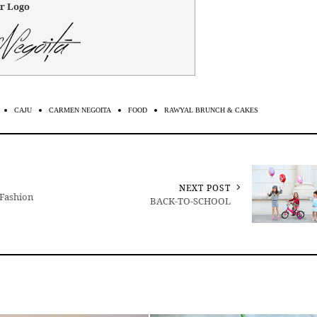
r Logo
CAJU
CARMEN NEGOITA
FOOD
RAWYAL BRUNCH & CAKES
NEXT POST
 Fashion
BACK-TO-SCHOOL