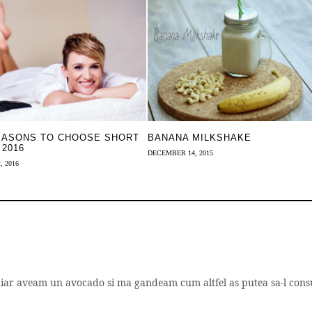
EASONS TO CHOOSE SHORT
BANANA MILKSHAKE
 2016
DECEMBER 14, 2015
, 2016
chiar aveam un avocado si ma gandeam cum altfel as putea sa-l con