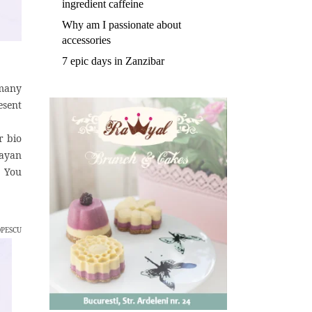
ingredient caffeine
Why am I passionate about
accessories
7 epic days in Zanzibar
 many
esent
r bio
layan
. You
OPESCU