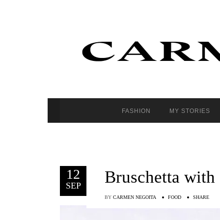
FASHION
MY STORIES
12
Bruschetta with
SEP
BY
CARMEN NEGOITA
FOOD
SHARE