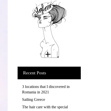
Recent Posts
3 locations that I discovered in
Romania in 2021
Sailing Greece
The hair care with the special