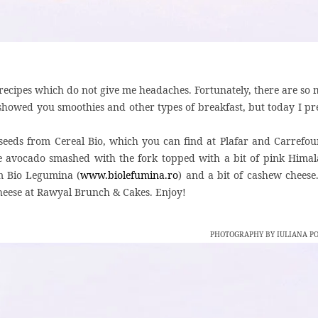
recipes which do not give me headaches. Fortunately, there are so
 showed you smoothies and other types of breakfast, but today I pr
 seeds from Cereal Bio, which you can find at Plafar and Carrefou
e avocado smashed with the fork topped with a bit of pink Hima
om Bio Legumina (
www.biolefumina.ro
) and a bit of cashew cheese
heese at Rawyal Brunch & Cakes. Enjoy!
PHOTOGRAPHY BY IULIANA P