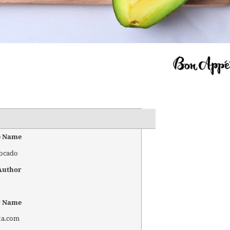
e Name
vocado
Author
r Name
ta.com