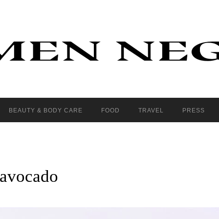
BEAUTY & BODY CARE
FOOD
TRAVEL
PRESS
 avocado