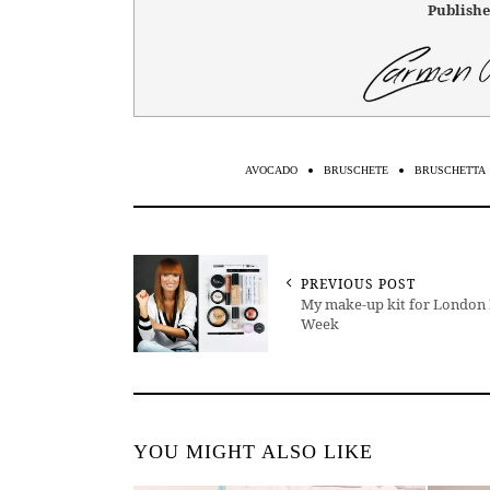
Publishe
AVOCADO
BRUSCHETE
BRUSCHETTA
PREVIOUS POST
My make-up kit for London
Week
YOU MIGHT ALSO LIKE