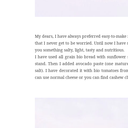
My dears, I have always preferred easy-to-make 
that I never get to be worried. Until now I have
you something salty, light, tasty and nutritious.
I have used all grain bio bread with sunflower
stand. Then I added avocado paste (one matur
salt). I have decorated it with bio tomatoes fr
can use normal cheese or you can find cashew c