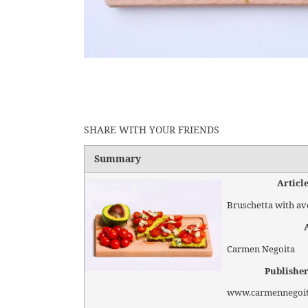
SHARE WITH YOUR FRIENDS
Summary
Articl
Bruschetta with a
Carmen Negoita
Publishe
www.carmennegoi